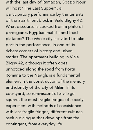
with the last day of Ramadan, Spazio Nour 
will host "The Last Supper", a 
participatory performance by the tenants 
of the apartment block in Viale Bligny 42. 
What discourse is cooked from a plate of 
parmigiana, Egyptian mahshi and fried 
platanos? The whole city is invited to take 
part in the performance, in one of its 
richest corners of history and urban 
stories. The apartment building in Viale 
Bligny 42, although it often goes 
unnoticed along the road from Porta 
Romana to the Navigli, is a fundamental 
element in the construction of the memory 
and identity of the city of Milan. In its 
courtyard, so reminiscent of a village 
square, the most fragile fringes of society 
experiment with methods of coexistence 
with less fragile fringes, different cultures 
seek a dialogue that develops from the 
contingent, from everyday life.