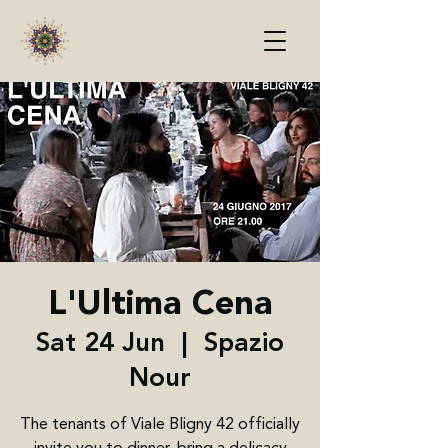
L'Ultima Cena
Sat 24 Jun
  |  
Spazio
Nour
The tenants of Viale Bligny 42 officially