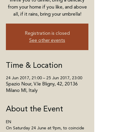
invite you to dinner, bring a delicacy
from your home if you like, and above
all, if it rains, bring your umbrella!
Registration is closed
See other events
Time & Location
24 Jun 2017, 21:00 – 25 Jun 2017, 23:00
Spazio Nour, V.le Bligny, 42, 20136
Milano MI, Italy
About the Event
EN
On Saturday 24 June at 9pm, to coincide 