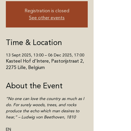
Registration is closed
See other events
Time & Location
13 Sept 2025, 13:00 – 06 Dec 2025, 17:00
Kasteel Hof d'Intere, Pastorijstraat 2,
2275 Lille, Belgium
About the Event
“No one can love the country as much as I 
do. For surely woods, trees, and rocks 
produce the echo which man desires to 
hear,” – Ludwig von Beethoven, 1810
EN