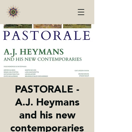
PASTORALE -
A.J. Heymans
and his new
contemporaries