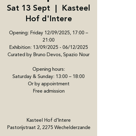
Sat 13 Sept
  |  
Kasteel
Hof d'Intere
Opening: Friday 12/09/2025, 17:00 –
21:00
Exhibition: 13/09/2025 - 06/12/2025
Curated by Bruno Devos, Spazio Nour
Opening hours:
Saturday & Sunday: 13:00 – 18:00
Or by appointment
Free admission
Kasteel Hof d’Intere
Pastorijstraat 2, 2275 Wechelderzande