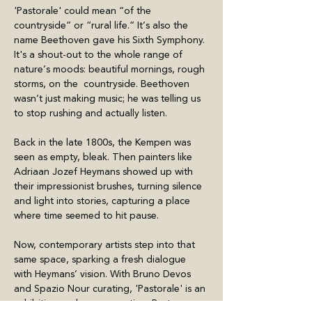
'Pastorale' could mean “of the 
countryside” or “rural life.” It’s also the 
name Beethoven gave his Sixth Symphony. 
It's a shout-out to the whole range of 
nature’s moods: beautiful mornings, rough 
storms, on the  countryside. Beethoven 
wasn’t just making music; he was telling us 
to stop rushing and actually listen.
Back in the late 1800s, the Kempen was 
seen as empty, bleak. Then painters like 
Adriaan Jozef Heymans showed up with 
their impressionist brushes, turning silence 
and light into stories, capturing a place 
where time seemed to hit pause.
Now, contemporary artists step into that 
same space, sparking a fresh dialogue 
with Heymans’ vision. With Bruno Devos 
and Spazio Nour curating, 'Pastorale' is an 
exhibition and a conversation. Past 