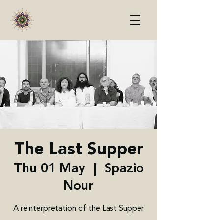
The Last Supper
Thu 01 May
  |  
Spazio
Nour
A reinterpretation of the Last Supper