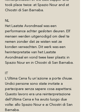
took place twice: at Spazio Nour and at 
Chiostri di San Barnaba.
NL
Het Laatste Avondmaal was een 
performance achter gesloten deuren. Elf 
mensen werden uitgenodigd om deel te 
nemen zonder dat ze wisten wat ze 
konden verwachten. Dit werk was een 
herinterpretatie van het Laatste 
Avondmaal en vond twee keer plaats: in 
Spazio Nour en in Chiostri di San Barnaba.
IT
L'Ultima Cena fu un'azione a porte chiuse. 
Undici persone sono state invitate a 
partecipare senza sapere cosa aspettarsi. 
Questo lavoro era una reinterpretazione 
dell'Ultima Cena e ha avuto luogo due 
volte: allo Spazio Nour e ai Chiostri di San 
Barnaba.