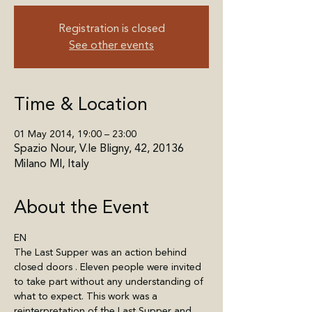
Registration is closed
See other events
Time & Location
01 May 2014, 19:00 – 23:00
Spazio Nour, V.le Bligny, 42, 20136
Milano MI, Italy
About the Event
EN
The Last Supper was an action behind 
closed doors . Eleven people were invited 
to take part without any understanding of 
what to expect. This work was a 
reinterpretation of the Last Supper and 