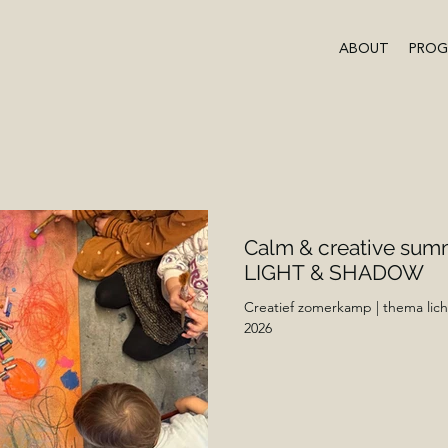
ABOUT
PRO
Calm & creative sum
LIGHT & SHADOW
Creatief zomerkamp | thema lich
2026