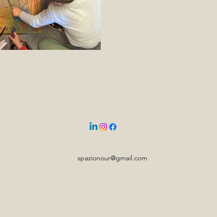
spazionour@gmail.com