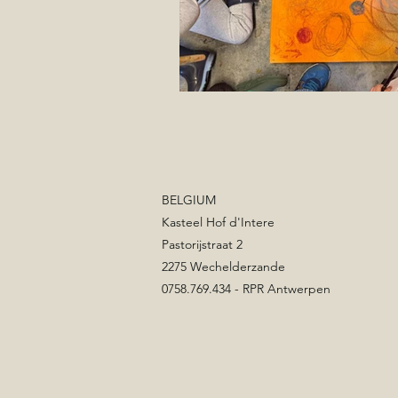
BELGIUM
Kasteel Hof d'Intere
Pastorijstraat 2
2275 Wechelderzande
0758.769.434 - RPR Antwerpen