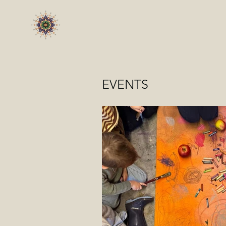
EVENTS