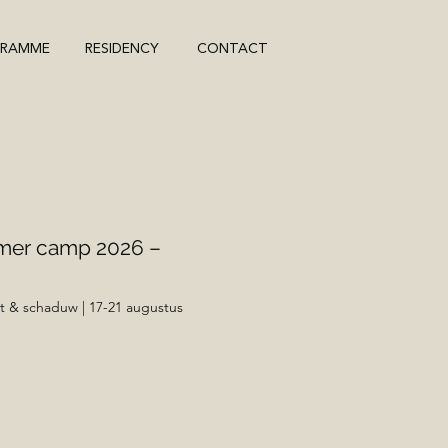
GRAMME
RESIDENCY
CONTACT
mer camp 2026 –
t & schaduw | 17-21 augustus