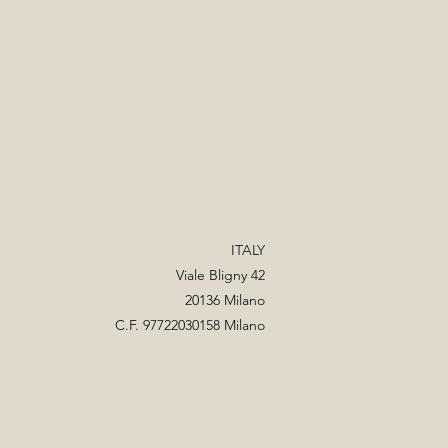
ITALY
Viale Bligny 42
20136 Milano
C.F. 97722030158 Milano