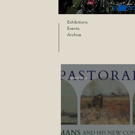
Exhibitions
Events
Archive
spazionour