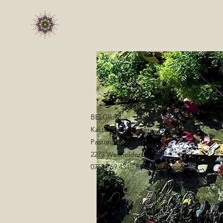
BELGIUM
Kasteel Hof d'Intere
Pastorijstraat 2
2275 Wechelderzande
0758.769.434 - RPR Antwerpen