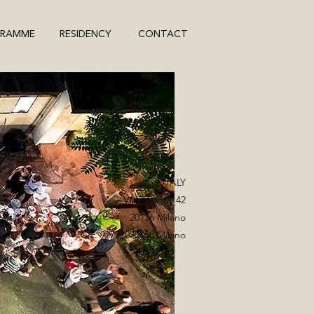
GRAMME
RESIDENCY
CONTACT
ITALY
Viale Bligny 42
20136 Milano
C.F. 97722030158 Milano