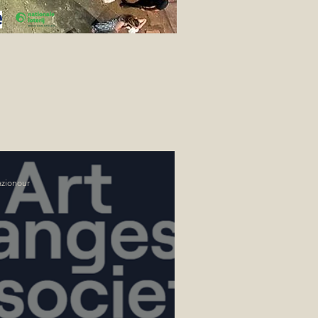
azionour