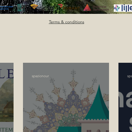
Terms & conditions
spazionour
sp