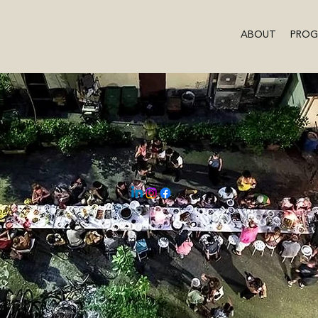
ABOUT
PRO
spazionour@gmail.com