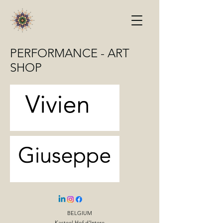
PERFORMANCE - ART
SHOP
BELGIUM
Kasteel Hof d'Intere