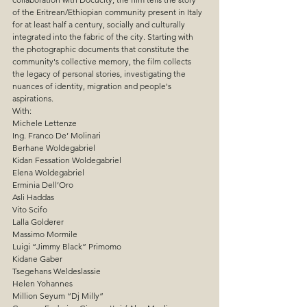
of the Eritrean/Ethiopian community present in Italy 
for at least half a century, socially and culturally 
integrated into the fabric of the city. Starting with 
the photographic documents that constitute the 
community's collective memory, the film collects 
the legacy of personal stories, investigating the 
nuances of identity, migration and people's 
aspirations.
With:
Michele Lettenze
Ing. Franco De’ Molinari
Berhane Woldegabriel
Kidan Fessation Woldegabriel
Elena Woldegabriel
Erminia Dell’Oro
Asli Haddas
Vito Scifo
Lalla Golderer
Massimo Mormile
Luigi “Jimmy Black” Primomo
Kidane Gaber
Tsegehans Weldeslassie
Helen Yohannes
Million Seyum “Dj Milly”