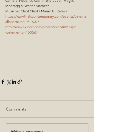
Camera: Federico Giammattei / Alan Maglio
Montaggio: Walter Marocchi
Musiche: Clap! Clap! / Mauro Buttafava
https://www.thatscontemporary.com/events/cinema-
allaperto-nour/10937/
http://www.exibart.com/profilo/eventiV2.asp?
idelemento=160063
Comments
Write a comment...