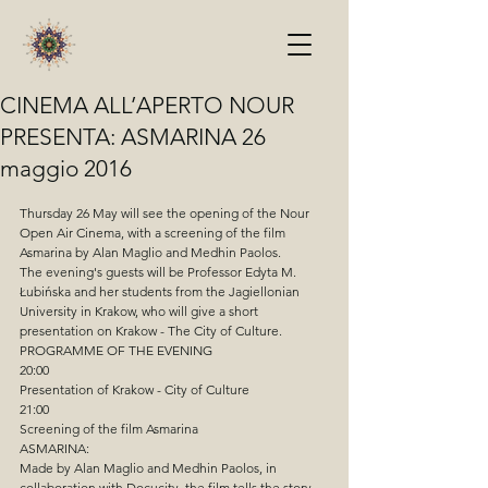
CINEMA ALL’APERTO NOUR
PRESENTA: ASMARINA 26
maggio 2016
Thursday 26 May will see the opening of the Nour 
Open Air Cinema, with a screening of the film 
Asmarina by Alan Maglio and Medhin Paolos.
The evening's guests will be Professor Edyta M. 
Łubińska and her students from the Jagiellonian 
University in Krakow, who will give a short 
presentation on Krakow - The City of Culture.
PROGRAMME OF THE EVENING
20:00
Presentation of Krakow - City of Culture
21:00
Screening of the film Asmarina
ASMARINA:
Made by Alan Maglio and Medhin Paolos, in 
collaboration with Docucity, the film tells the story 