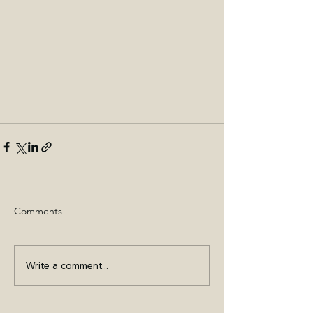
Comments
Write a comment...