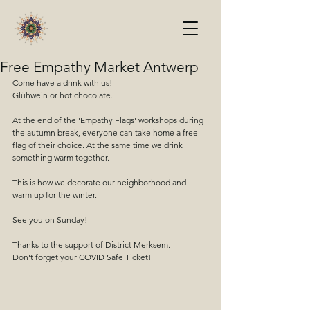
Free Empathy Market Antwerp
Come have a drink with us!
Glühwein or hot chocolate.
At the end of the 'Empathy Flags' workshops during 
the autumn break, everyone can take home a free 
flag of their choice. At the same time we drink 
something warm together.
This is how we decorate our neighborhood and 
warm up for the winter.
See you on Sunday!
Thanks to the support of District Merksem.
Don't forget your COVID Safe Ticket!