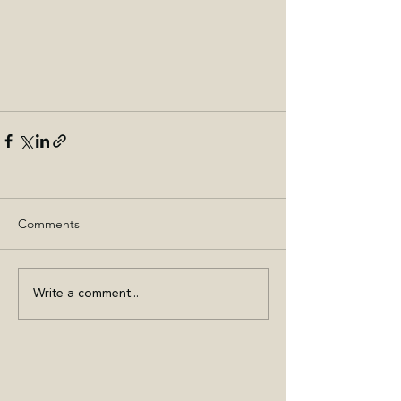
Comments
Write a comment...