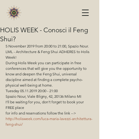
HOLIS WEEK - Conosci il Feng
Shui?
5 November 2019 from 20:00 to 21:00, Spazio Nour.
LML - Architecture & Feng Shui ADHERES to Holis 
Week!
During Holis Week you can participate in free 
conferences that will give you the opportunity to 
know and deepen the Feng Shui, universal 
discipline aimed at finding a complete psycho-
physical well-being at home.
Tuesday 05.11.2019 20:00 - 21:00
Spazio Nour, Viale Bligny, 42, 20136 Milano MI
I'll be waiting for you, don't forget to book your 
FREE place
for info and reservations follow the link -->
http://holisweek.com/luca-maria-lavezzi-architettura-
feng-shui/