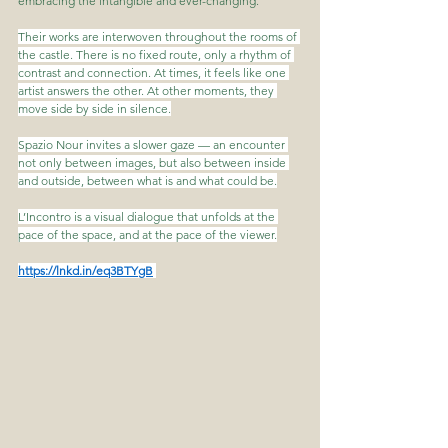
embracing the intangible and ever-changing.
Their works are interwoven throughout the rooms of 
the castle. There is no fixed route, only a rhythm of 
contrast and connection. At times, it feels like one 
artist answers the other. At other moments, they 
move side by side in silence.
Spazio Nour invites a slower gaze — an encounter 
not only between images, but also between inside 
and outside, between what is and what could be.
L’Incontro is a visual dialogue that unfolds at the 
pace of the space, and at the pace of the viewer.
https://lnkd.in/eq3BTYgB