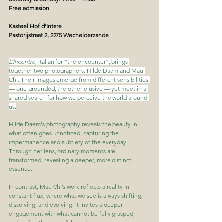
Free admission
Kasteel Hof d’Intere
Pastorijstraat 2, 2275 Wechelderzande
L’Incontro
, Italian for “the encounter”, brings 
together two photographers: Hilde Daem and Mau 
Chi. Their images emerge from different sensibilities 
— one grounded, the other elusive — yet meet in a 
shared search for how we perceive the world around 
us.
Hilde Daem's photography reveals the beauty in 
what often goes unnoticed, capturing the 
impermanence and subtlety of the everyday. 
Through her lens, ordinary moments are 
transformed, revealing a deeper, more distinct 
essence.
In contrast, Mau Chi’s work reflects a reality in 
constant flux, where what we see is always shifting, 
dissolving, and evolving. It invites a deeper 
engagement with what cannot be fully grasped, 