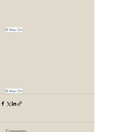
© Mau Chi
© Mau Chi
Comments