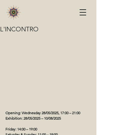
L'INCONTRO
Opening: Wednesday 28/05/2025, 17:00 – 21:00
Exhibition: 28/05/2025 – 10/08/2025
Friday: 14:00 – 19:00
Saturday & Sunday: 11:00 – 19:00