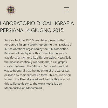
LABORATORIO DI CALLIGRAFIA
PERSIANA 14 GIUGNO 2015
Sunday 14 June 2015 Spazio Nour presents the 
Persian Calligraphy Workshop during the "L'estate al 
42" celebrations organised by the B42 association. 
Persian calligraphy is both a form of writing and a 
traditional art. Among its different styles, Nasta'liq is 
the most aesthetically refined form, a calligraphy 
created between the 14th and 16th centuries that 
was so beautiful that the meaning of the words was 
eclipsed by their expressive form. This course offers 
to learn the Farsi alphabet and the traditional art of 
this calligraphic style. The workshop is led by 
Mahmoud Saleh Mohammadi.