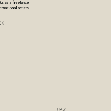
ks as a freelance
ernational artists.
CK
ITALY