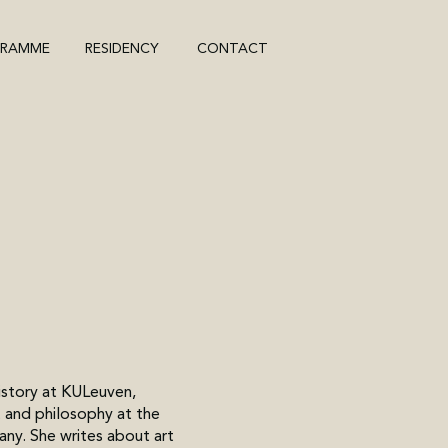
GRAMME
RESIDENCY
CONTACT
history at KULeuven,
 and philosophy at the
any. She writes about art