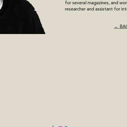
for several magazines, and wor
researcher and assistant for int
← BA