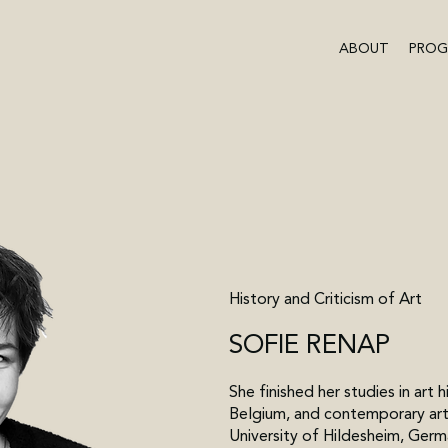
ABOUT
PRO
History and Criticism of Art
SOFIE RENAP
She finished her studies in art 
Belgium, and contemporary art
University of Hildesheim, Germ