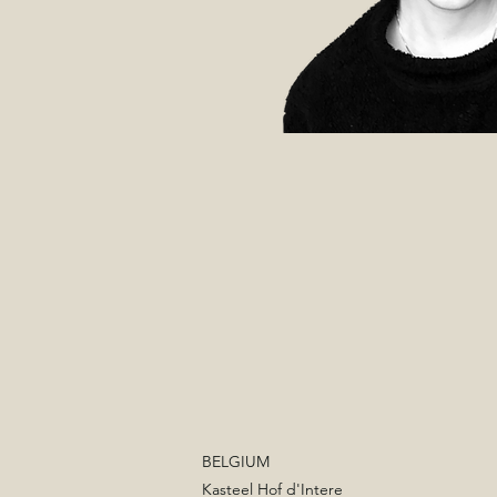
BELGIUM
Kasteel Hof d'Intere