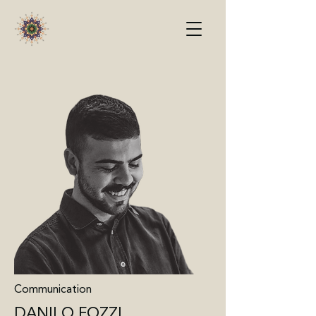
Communication
DANILO FOZZI