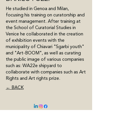
He studied in Genoa and Milan,
focusing his training on curatorship and
event management. After training at
the School of Curatorial Studies in
Venice he collaborated in the creation
of exhibition events with the
municipality of Chiavari "Sgarbi youth"
and "Art-BOOM", as well as curating
the public image of various companies
such as: WA22e shipyard to
collaborate with companies such as Art
Rights and Art rights prize.
← BACK
BELGIUM
Kasteel Hof d'Intere
Pastorijstraat 2