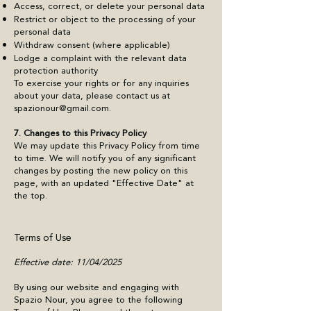
Access, correct, or delete your personal data
Restrict or object to the processing of your
personal data
Withdraw consent (where applicable)
Lodge a complaint with the relevant data
protection authority
To exercise your rights or for any inquiries
about your data, please contact us at
spazionour@gmail.com
.
7. Changes to this Privacy Policy
We may update this Privacy Policy from time
to time. We will notify you of any significant
changes by posting the new policy on this
page, with an updated "Effective Date" at
the top.
Terms of Use
​Effective date: 11/04/2025
By using our website and engaging with
Spazio Nour, you agree to the following