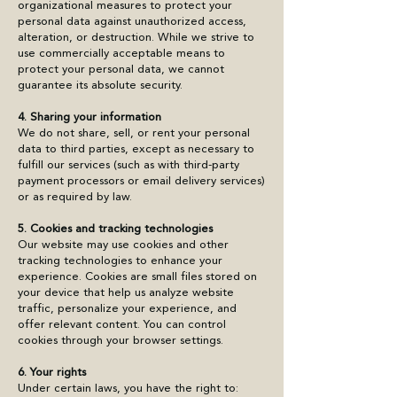
organizational measures to protect your
personal data against unauthorized access,
alteration, or destruction. While we strive to
use commercially acceptable means to
protect your personal data, we cannot
guarantee its absolute security.
4. Sharing your information
We do not share, sell, or rent your personal
data to third parties, except as necessary to
fulfill our services (such as with third-party
payment processors or email delivery services)
or as required by law.
5. Cookies and tracking technologies
Our website may use cookies and other
tracking technologies to enhance your
experience. Cookies are small files stored on
your device that help us analyze website
traffic, personalize your experience, and
offer relevant content. You can control
cookies through your browser settings.
6. Your rights
Under certain laws, you have the right to: