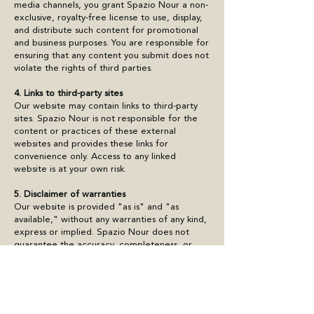
media channels, you grant Spazio Nour a non-
exclusive, royalty-free license to use, display,
and distribute such content for promotional
and business purposes. You are responsible for
ensuring that any content you submit does not
violate the rights of third parties.
4. Links to third-party sites
Our website may contain links to third-party
sites. Spazio Nour is not responsible for the
content or practices of these external
websites and provides these links for
convenience only. Access to any linked
website is at your own risk.
5. Disclaimer of warranties
Our website is provided "as is" and "as
available," without any warranties of any kind,
express or implied. Spazio Nour does not
guarantee the accuracy, completeness, or
reliability of the information on the site, nor
does it warrant that the site will be free of
errors or uninterrupted.
6. Limitation of liability