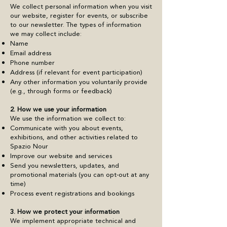
We collect personal information when you visit
our website, register for events, or subscribe
to our newsletter. The types of information
we may collect include:
Name
Email address
Phone number
Address (if relevant for event participation)
Any other information you voluntarily provide
(e.g., through forms or feedback)
2. How we use your information
We use the information we collect to:
Communicate with you about events,
exhibitions, and other activities related to
Spazio Nour
Improve our website and services
Send you newsletters, updates, and
promotional materials (you can opt-out at any
time)
Process event registrations and bookings
3. How we protect your information
We implement appropriate technical and