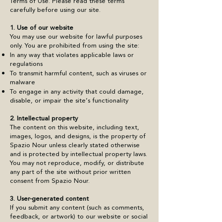
Terms of Use. Please read these terms
carefully before using our site.
1. Use of our website
You may use our website for lawful purposes
only. You are prohibited from using the site:
In any way that violates applicable laws or
regulations
To transmit harmful content, such as viruses or
malware
To engage in any activity that could damage,
disable, or impair the site’s functionality
2. Intellectual property
The content on this website, including text,
images, logos, and designs, is the property of
Spazio Nour unless clearly stated otherwise
and is protected by intellectual property laws.
You may not reproduce, modify, or distribute
any part of the site without prior written
consent from Spazio Nour.
3. User-generated content
If you submit any content (such as comments,
feedback, or artwork) to our website or social