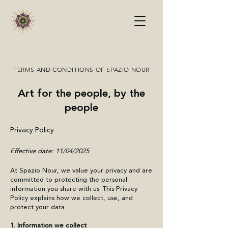
TERMS AND CONDITIONS OF SPAZIO NOUR
Art for the people, by the
people
Privacy Policy
​Effective date: 11/04/2025
At Spazio Nour, we value your privacy and are
committed to protecting the personal
information you share with us. This Privacy
Policy explains how we collect, use, and
protect your data.
1. Information we collect