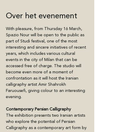
Over het evenement
With pleasure, from Thursday 16 March, 
Spazio Nour will be open to the public as 
part of Studi festival, one of the most 
interesting and sincere initiatives of recent 
years, which includes various cultural 
events in the city of Milan that can be 
accessed free of charge. The studio will 
become even more of a moment of 
confrontation as it will host the Iranian 
calligraphy artist Amir Shahrokh 
Faruousefi, giving colour to an interesting 
evening.
Contemporary Persian Calligraphy
The exhibition presents two Iranian artists 
who explore the potential of Persian 
Calligraphy as a contemporary art form by 