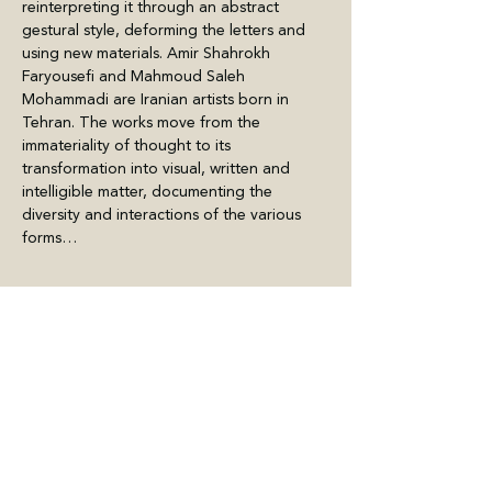
reinterpreting it through an abstract 
gestural style, deforming the letters and 
using new materials. Amir Shahrokh 
Faryousefi and Mahmoud Saleh 
Mohammadi are Iranian artists born in 
Tehran. The works move from the 
immateriality of thought to its 
transformation into visual, written and 
intelligible matter, documenting the 
diversity and interactions of the various 
forms…
Meer weergeven
Deel dit evenement