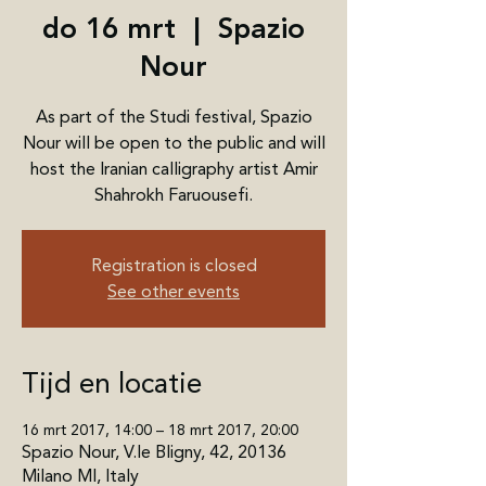
do 16 mrt
  |  
Spazio
Nour
As part of the Studi festival, Spazio
Nour will be open to the public and will
host the Iranian calligraphy artist Amir
Shahrokh Faruousefi.
Registration is closed
See other events
Tijd en locatie
16 mrt 2017, 14:00 – 18 mrt 2017, 20:00
Spazio Nour, V.le Bligny, 42, 20136
Milano MI, Italy