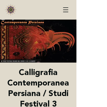
Calligrafia
Contemporanea
Persiana / Studi
Festival 3