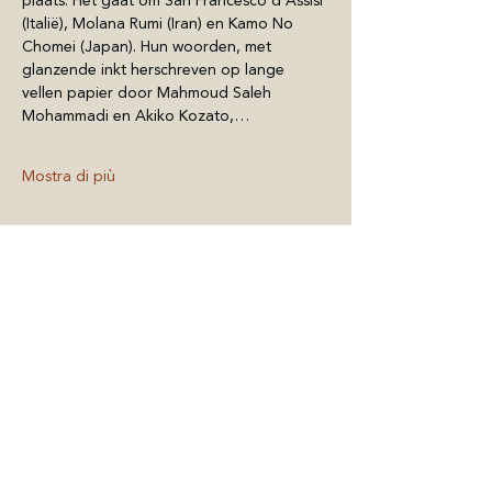
plaats. Het gaat om San Francesco d'Assisi 
(Italië), Molana Rumi (Iran) en Kamo No 
Chomei (Japan). Hun woorden, met 
glanzende inkt herschreven op lange 
vellen papier door Mahmoud Saleh 
Mohammadi en Akiko Kozato,…
Mostra di più
Condividi questo
evento