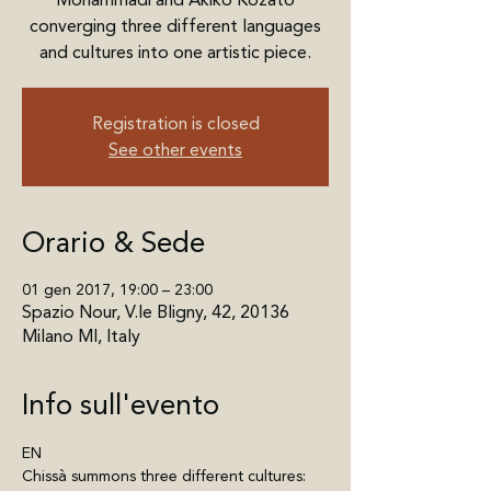
Mohammadi and Akiko Kozato
converging three different languages
and cultures into one artistic piece.
Registration is closed
See other events
Orario & Sede
01 gen 2017, 19:00 – 23:00
Spazio Nour, V.le Bligny, 42, 20136
Milano MI, Italy
Info sull'evento
EN
Chissà summons three different cultures: 