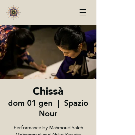
Chissà
dom 01 gen
  |  
Spazio
Nour
Performance by Mahmoud Saleh