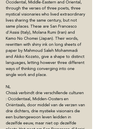
Occidental, Middle-Eastern and Oriental, 
through the verses of three poets, three 
mystical visionaries who lived extraordinary 
lives sharing the same century, but not 
same places. These are San Francesco 
d'Assisi (Italy), Molana Rumi (Iran) and 
Kamo No Chomei (Japan). Their words, 
rewritten with shiny ink on long sheets of 
paper by Mahmoud Saleh Mohammadi 
and Akiko Kozato, give a shape to distinct 
languages, letting however three different 
ways of thinking converging into one 
single work and place.
NL
Chissà verbindt drie verschillende culturen 
: Occidentaal, Midden-Oosters en 
Oriëntaals, door middel van de verzen van 
drie dichters, drie mystieke visionairs die 
een buitengewoon leven leidden in 
dezelfde eeuw, maar niet op dezelfde 