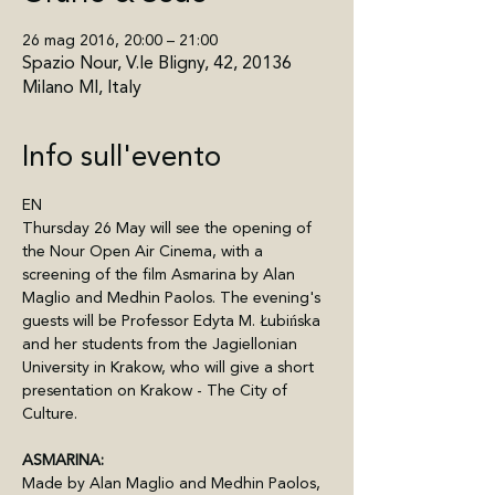
26 mag 2016, 20:00 – 21:00
Spazio Nour, V.le Bligny, 42, 20136
Milano MI, Italy
Info sull'evento
EN
Thursday 26 May will see the opening of 
the Nour Open Air Cinema, with a 
screening of the film Asmarina by Alan 
Maglio and Medhin Paolos. The evening's 
guests will be Professor Edyta M. Łubińska 
and her students from the Jagiellonian 
University in Krakow, who will give a short 
presentation on Krakow - The City of 
Culture.
ASMARINA:
Made by Alan Maglio and Medhin Paolos, 