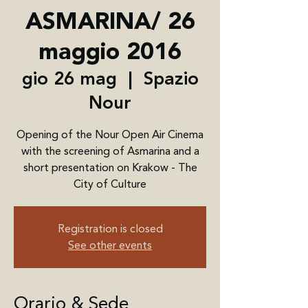
ASMARINA/ 26
maggio 2016
gio 26 mag
  |  
Spazio
Nour
Opening of the Nour Open Air Cinema
with the screening of Asmarina and a
short presentation on Krakow - The
City of Culture
Registration is closed
See other events
Orario & Sede