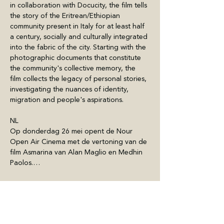
in collaboration with Docucity, the film tells 
the story of the Eritrean/Ethiopian 
community present in Italy for at least half 
a century, socially and culturally integrated 
into the fabric of the city. Starting with the 
photographic documents that constitute 
the community's collective memory, the 
film collects the legacy of personal stories, 
investigating the nuances of identity, 
migration and people's aspirations.
NL
Op donderdag 26 mei opent de Nour 
Open Air Cinema met de vertoning van de 
film Asmarina van Alan Maglio en Medhin 
Paolos.…
Mostra di più