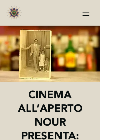
CINEMA
ALL’APERTO
NOUR
PRESENTA: