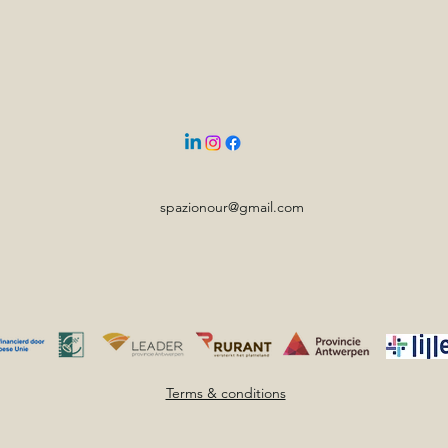
spazionour@gmail.com
Terms & conditions