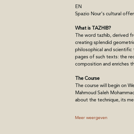
EN
Spazio Nour's cultural offer
What is TAZHIB?
The word tazhib, derived fro
creating splendid geometric 
philosophical and scientific
pages of such texts: the rec
composition and enriches the
The Course
The course will begin on Wed
Mahmoud Saleh Mohammadi wil
about the technique, its me
Meer weergeven