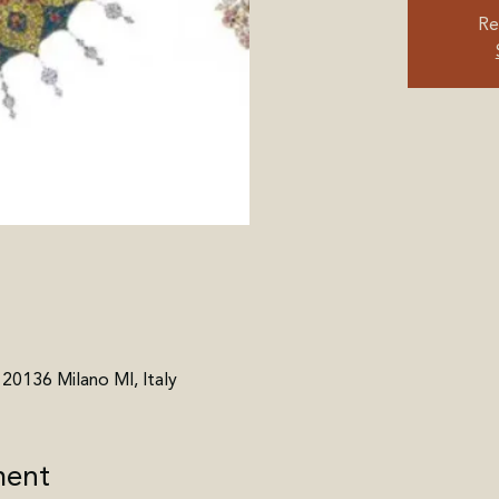
Re
, 20136 Milano MI, Italy
ment