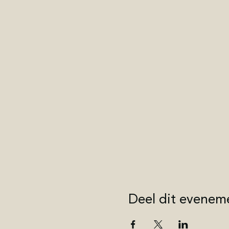
Deel dit evenem