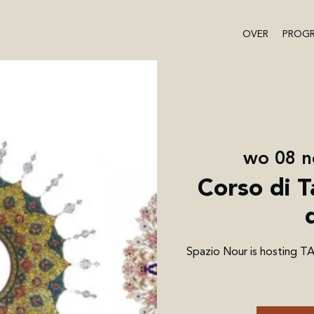
OVER
PROG
wo 08 n
Corso di T
Spazio Nour is hosting T