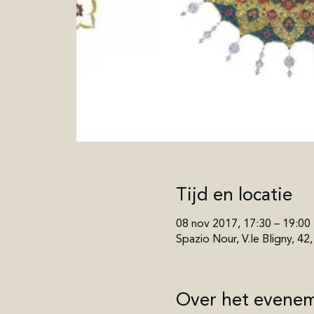
Tijd en locatie
08 nov 2017, 17:30 – 19:00
Spazio Nour, V.le Bligny, 42
Over het evene