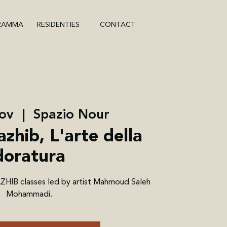
RAMMA
RESIDENTIES
CONTACT
ov
  |  
Spazio Nour
azhib, L'arte della
doratura
AZHIB classes led by artist Mahmoud Saleh
Mohammadi.