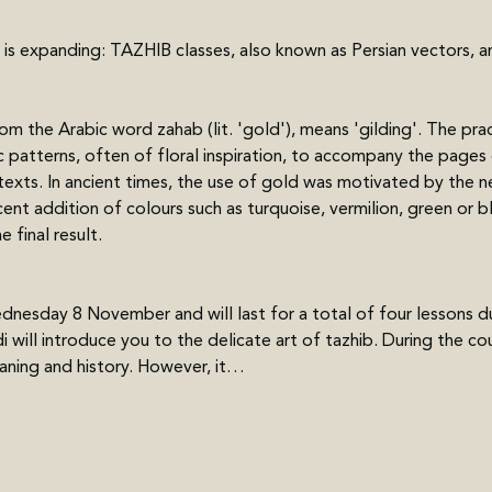
 is expanding: TAZHIB classes, also known as Persian vectors, a
m the Arabic word zahab (lit. 'gold'), means 'gilding'. The prac
patterns, often of floral inspiration, to accompany the pages of
 texts. In ancient times, the use of gold was motivated by the n
ent addition of colours such as turquoise, vermilion, green or b
 final result.
nesday 8 November and will last for a total of four lessons duri
l introduce you to the delicate art of tazhib. During the cour
aning and history. However, it…