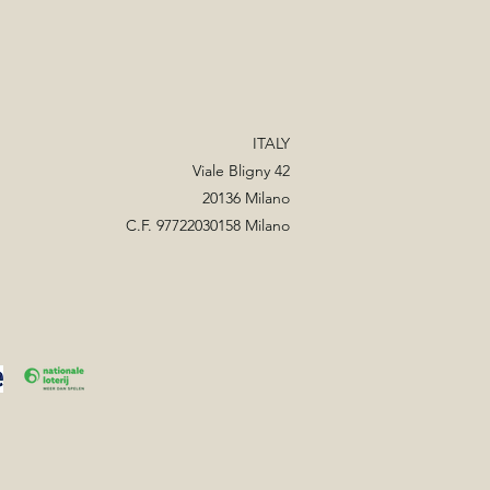
ITALY
Viale Bligny 42
20136 Milano
C.F. 97722030158 Milano