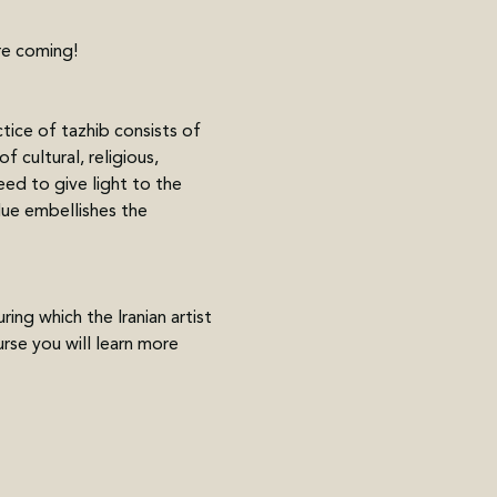
re coming! 
tice of tazhib consists of 
 cultural, religious, 
eed to give light to the 
lue embellishes the 
ng which the Iranian artist 
se you will learn more 