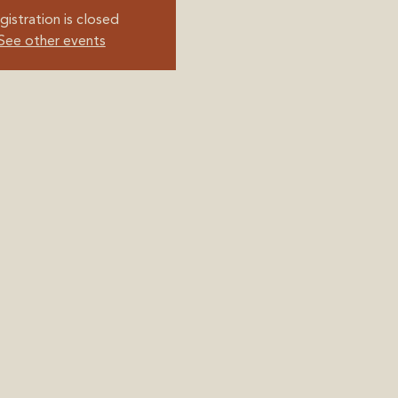
gistration is closed
See other events