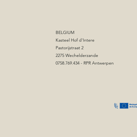
BELGIUM
Kasteel Hof d'Intere
Pastorijstraat 2
2275 Wechelderzande
0758.769.434 - RPR Antwerpen