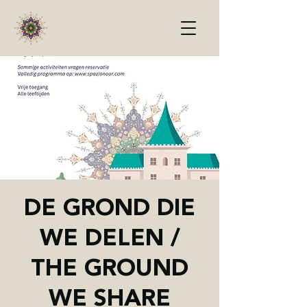
DE GROND DIE
WE DELEN /
THE GROUND
WE SHARE