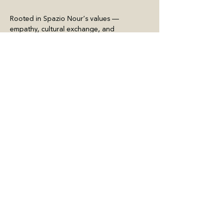
Rooted in Spazio Nour’s values — 
empathy, cultural exchange, and 
experimentation — the festival asks urgent 
questions: How do we share space, stories, 
and heritage without…
Meer weergeven
Deel dit evenement