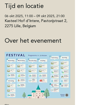
Tijd en locatie
06 okt 2025, 11:00 – 09 okt 2025, 21:00
Kasteel Hof d'Intere, Pastorijstraat 2,
2275 Lille, Belgium
Over het evenement