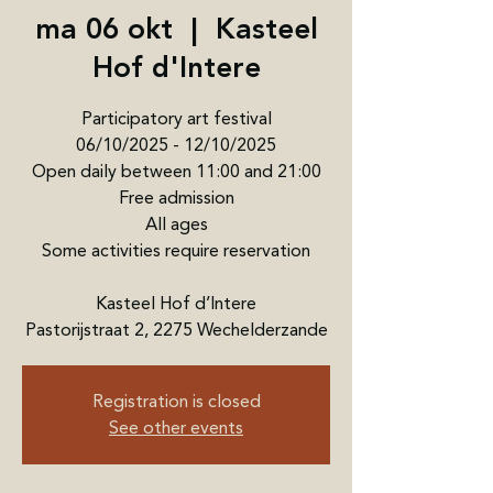
ma 06 okt
  |  
Kasteel
Hof d'Intere
Participatory art festival
06/10/2025 - 12/10/2025
Open daily between 11:00 and 21:00
Free admission
All ages
Some activities require reservation
Kasteel Hof d’Intere
Pastorijstraat 2, 2275 Wechelderzande
Registration is closed
See other events