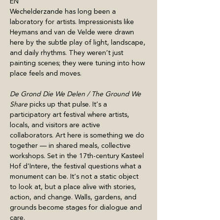
EN
Wechelderzande has long been a 
laboratory for artists. Impressionists like 
Heymans and van de Velde were drawn 
here by the subtle play of light, landscape, 
and daily rhythms. They weren’t just 
painting scenes; they were tuning into how 
place feels and moves.
De Grond Die We Delen / The Ground We 
Share 
picks up that pulse. It’s a 
participatory art festival where artists, 
locals, and visitors are active 
collaborators. Art here is something we do 
together — in shared meals, collective 
workshops. Set in the 17th-century Kasteel 
Hof d’Intere, the festival questions what a 
monument can be. It’s not a static object 
to look at, but a place alive with stories, 
action, and change. Walls, gardens, and 
grounds become stages for dialogue and 
care. 