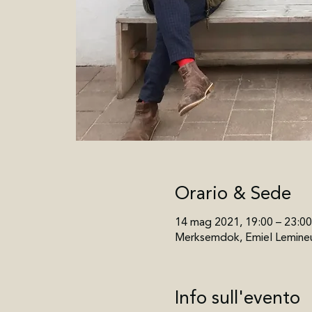
Orario & Sede
14 mag 2021, 19:00 – 23:00
Merksemdok, Emiel Lemineu
Info sull'evento