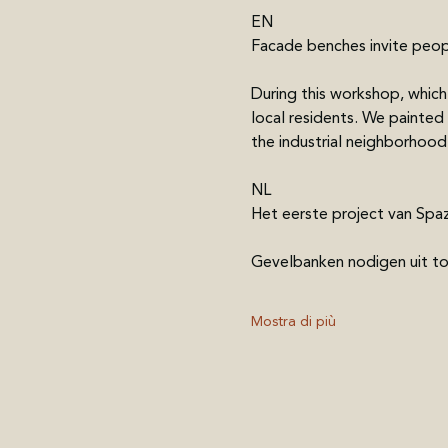
EN
Facade benches invite peo
During this workshop, whi
local residents. We painted
the industrial neighborhood
NL
Het eerste project van Spaz
Gevelbanken nodigen uit t
Mostra di più