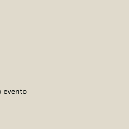
o evento