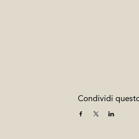
Condividi quest