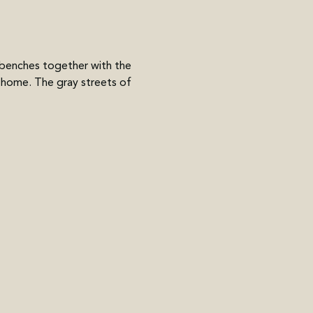
enches together with the 
 home. The gray streets of 