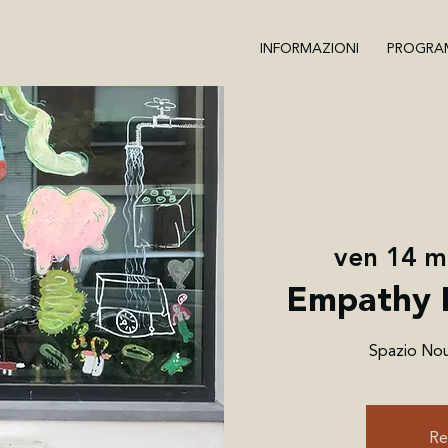
INFORMAZIONI
PROGRA
ven 14 
Empathy 
Spazio Nour
Re