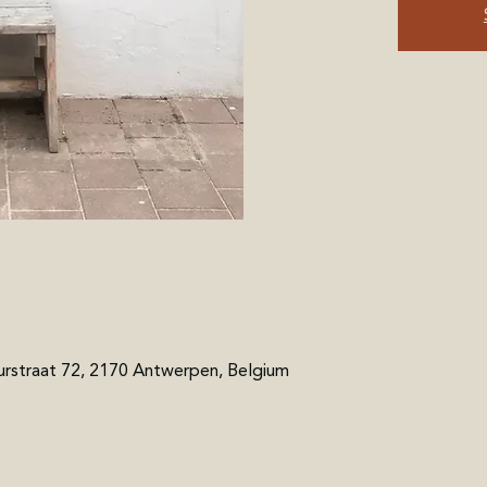
rstraat 72, 2170 Antwerpen, Belgium