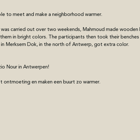
ple to meet and make a neighborhood warmer.
ch was carried out over two weekends, Mahmoud made wooden b
 them in bright colors. The participants then took their benches
 in Merksem Dok, in the north of Antwerp, got extra color.
io Nour in Antwerpen! 
ot ontmoeting en maken een buurt zo warmer.