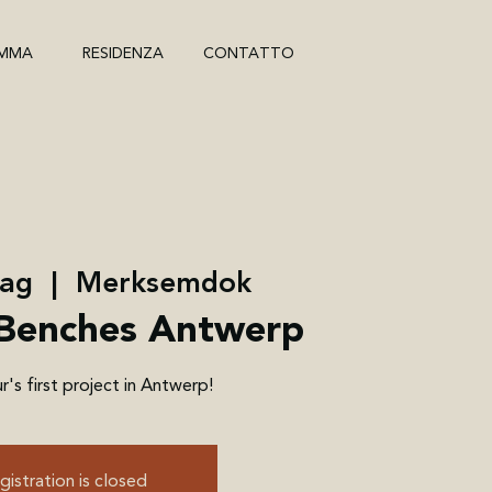
MMA
RESIDENZA
CONTATTO
mag
  |  
Merksemdok
Benches Antwerp
's first project in Antwerp!
gistration is closed