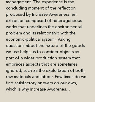
management. The experience is the 
concluding moment of the reflection 
proposed by Increase Awareness, an 
exhibition composed of heterogeneous 
works that underlines the environmental 
problem and its relationship with the 
economic-political system.  Asking 
questions about the nature of the goods 
we use helps us to consider objects as 
part of a wider production system that 
embraces aspects that are sometimes 
ignored, such as the exploitation of both 
raw materials and labour. Few times do we 
find satisfactory answers on our own, 
which is why Increase Awarenes…
Mostra di più