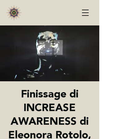
Finissage di
INCREASE
AWARENESS di
Eleonora Rotolo,