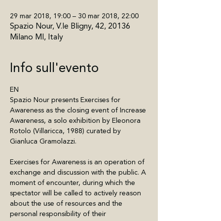
29 mar 2018, 19:00 – 30 mar 2018, 22:00
Spazio Nour, V.le Bligny, 42, 20136
Milano MI, Italy
Info sull'evento
EN
Spazio Nour presents Exercises for 
Awareness as the closing event of Increase 
Awareness, a solo exhibition by Eleonora 
Rotolo (Villaricca, 1988) curated by 
Gianluca Gramolazzi.
Exercises for Awareness is an operation of 
exchange and discussion with the public. A 
moment of encounter, during which the 
spectator will be called to actively reason 
about the use of resources and the 
personal responsibility of their 