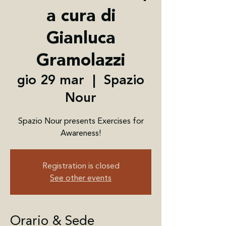
a cura di
Gianluca
Gramolazzi
gio 29 mar
  |  
Spazio
Nour
Spazio Nour presents Exercises for
Awareness!
Registration is closed
See other events
Orario & Sede