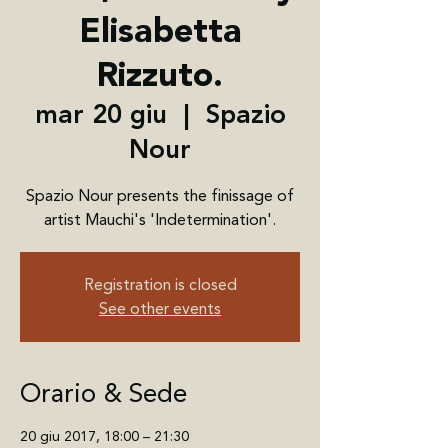
Elisabetta
Rizzuto.
mar 20 giu
  |  
Spazio
Nour
Spazio Nour presents the finissage of
artist Mauchi's 'Indetermination'.
Registration is closed
See other events
Orario & Sede
20 giu 2017, 18:00 – 21:30