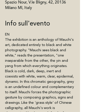
Spazio Nour, V.le Bligny, 42, 20136
Milano MI, Italy
Info sull'evento
EN
The exhibition is an anthology of Mauchi's 
art, dedicated entirely to black and white 
photography. "Mauchi sees black and 
white," reads the presentation, "one 
inseparable from the other, the yin and 
yang from which everything originates. 
Black is cold, dark, deep, inert and 
coexists with white, warm, clear, epidermal, 
dynamic. In this chromatic geography, grey 
is an undefined colour and complementary 
to itself. Mauchi forces the photographic 
gesture by composing graphics, signs and 
drawings. Like the 'grass style' of Chinese 
calligraphy, all Mauchi's work is 