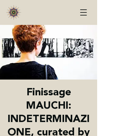
Finissage
MAUCHI:
INDETERMINAZI
ONE, curated by