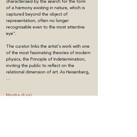
characterised by the search for the form 
of a harmony existing in nature, which is 
captured beyond the object of 
representation, often no longer 
recognisable even to the most attentive 
eye".
The curator links the artist's work with one 
of the most fascinating theories of modern 
physics, the Principle of Indetermination, 
inviting the public to reflect on the 
relational dimension of art. As Heisenberg,
…
Mostra di più
Condividi questo