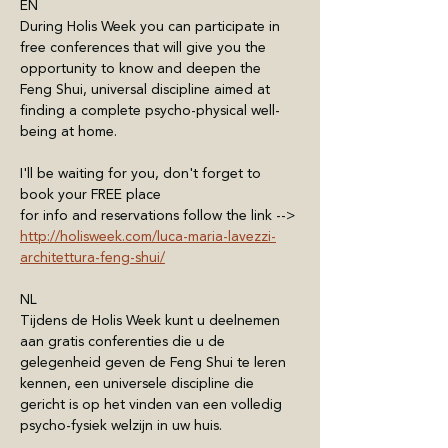
EN
During Holis Week you can participate in 
free conferences that will give you the 
opportunity to know and deepen the 
Feng Shui, universal discipline aimed at 
finding a complete psycho-physical well-
being at home.
I'll be waiting for you, don't forget to 
book your FREE place
for info and reservations follow the link --> 
http://holisweek.com/luca-maria-lavezzi-
architettura-feng-shui/
NL
Tijdens de Holis Week kunt u deelnemen 
aan gratis conferenties die u de 
gelegenheid geven de Feng Shui te leren 
kennen, een universele discipline die 
gericht is op het vinden van een volledig 
psycho-fysiek welzijn in uw huis.