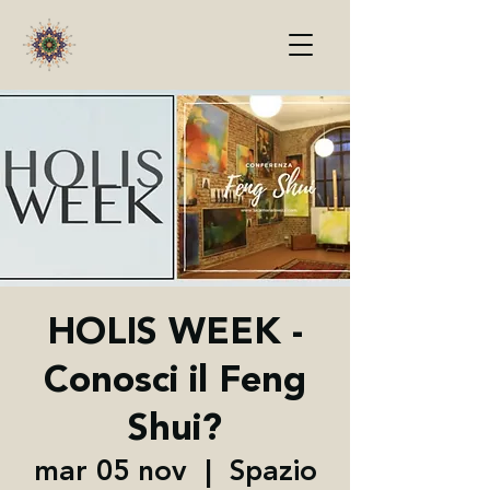
HOLIS WEEK -
Conosci il Feng
Shui?
mar 05 nov
  |  
Spazio