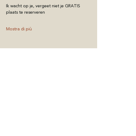
Ik wacht op je, vergeet niet je GRATIS 
plaats te reserveren
Mostra di più
Condividi questo
evento
BELGIUM