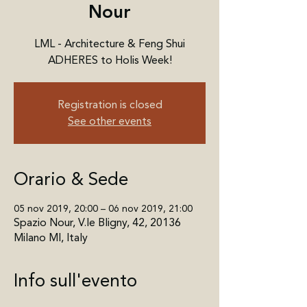
Nour
LML - Architecture & Feng Shui
ADHERES to Holis Week!
Registration is closed
See other events
Orario & Sede
05 nov 2019, 20:00 – 06 nov 2019, 21:00
Spazio Nour, V.le Bligny, 42, 20136
Milano MI, Italy
Info sull'evento