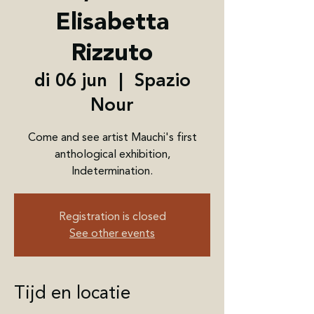
Elisabetta
Rizzuto
di 06 jun
  |  
Spazio
Nour
Come and see artist Mauchi's first
anthological exhibition,
Indetermination.
Registration is closed
See other events
Tijd en locatie