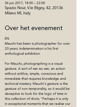
06 jun 2017, 18:00 – 22:00
Spazio Nour, V.le Bligny, 42, 20136
Milano MI, Italy
Over het evenement
EN
Mauchi has been a photographer for over 
20 years. Indetermination is his first 
anthological exhibition.
For Mauchi, photographing is a visual 
gesture. A sort of wei wu wei, an action 
without artifice, simple, conscious and 
immediate that requires knowledge and 
technical mastery. Mauchi's gesture is the 
gesture of non-temporality, so it would be 
deceptive to look for the logic of time in 
this collection of shots. "Perhaps it is only 
in exceptional moments that we realise our 