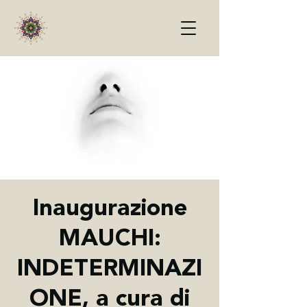
Inaugurazione
MAUCHI:
INDETERMINAZI
ONE, a cura di