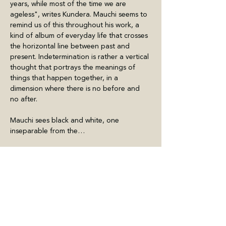
years, while most of the time we are 
ageless", writes Kundera. Mauchi seems to 
remind us of this throughout his work, a 
kind of album of everyday life that crosses 
the horizontal line between past and 
present. Indetermination is rather a vertical 
thought that portrays the meanings of 
things that happen together, in a 
dimension where there is no before and 
no after.
Mauchi sees black and white, one 
inseparable from the…
Meer weergeven
Deel dit evenement