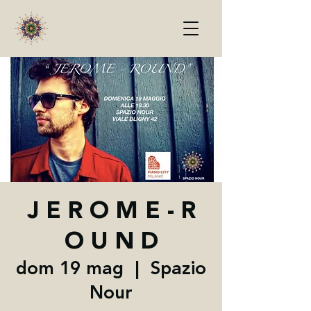
J E R O M E - R
O U N D
dom 19 mag
  |  
Spazio
Nour