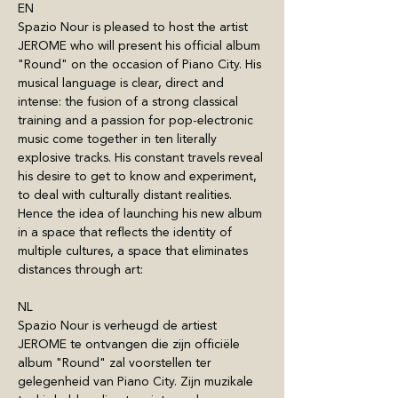
EN
Spazio Nour is pleased to host the artist 
JEROME who will present his official album 
"Round" on the occasion of Piano City. His 
musical language is clear, direct and 
intense: the fusion of a strong classical 
training and a passion for pop-electronic 
music come together in ten literally 
explosive tracks. His constant travels reveal 
his desire to get to know and experiment, 
to deal with culturally distant realities. 
Hence the idea of launching his new album 
in a space that reflects the identity of 
multiple cultures, a space that eliminates 
distances through art: 
NL
Spazio Nour is verheugd de artiest 
JEROME te ontvangen die zijn officiële 
album "Round" zal voorstellen ter 
gelegenheid van Piano City. Zijn muzikale 