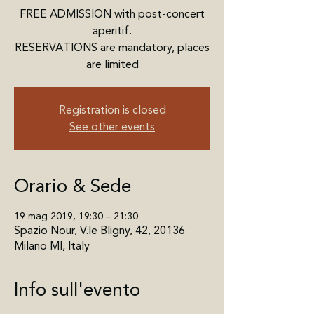
FREE ADMISSION with post-concert
aperitif.
RESERVATIONS are mandatory, places
are limited
Registration is closed
See other events
Orario & Sede
19 mag 2019, 19:30 – 21:30
Spazio Nour, V.le Bligny, 42, 20136
Milano MI, Italy
Info sull'evento