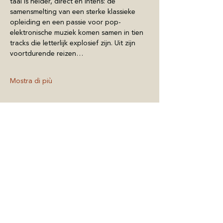
taal is helder, direct en intens: de 
samensmelting van een sterke klassieke 
opleiding en een passie voor pop-
elektronische muziek komen samen in tien 
tracks die letterlijk explosief zijn. Uit zijn 
voortdurende reizen…
Mostra di più
Condividi questo
evento