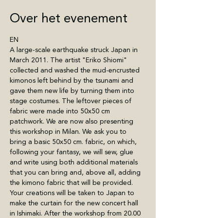
Over het evenement
EN
A large-scale earthquake struck Japan in 
March 2011. The artist "Eriko Shiomi" 
collected and washed the mud-encrusted 
kimonos left behind by the tsunami and 
gave them new life by turning them into 
stage costumes. The leftover pieces of 
fabric were made into 50x50 cm 
patchwork. We are now also presenting 
this workshop in Milan. We ask you to 
bring a basic 50x50 cm. fabric, on which, 
following your fantasy, we will sew, glue 
and write using both additional materials 
that you can bring and, above all, adding 
the kimono fabric that will be provided. 
Your creations will be taken to Japan to 
make the curtain for the new concert hall 
in Ishimaki. After the workshop from 20.00 