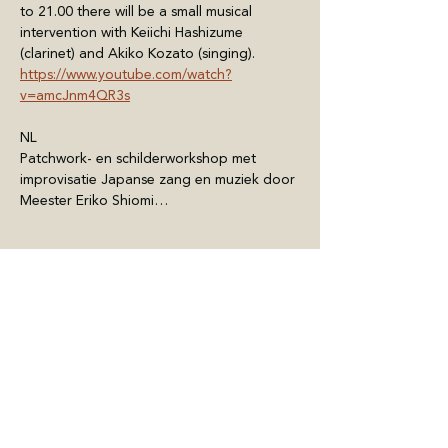
to 21.00 there will be a small musical 
intervention with Keiichi Hashizume 
(clarinet) and Akiko Kozato (singing).
https://www.youtube.com/watch?
v=amcJnm4QR3s
NL
Patchwork- en schilderworkshop met 
improvisatie Japanse zang en muziek door 
Meester Eriko Shiomi…
Meer weergeven
Deel dit evenement