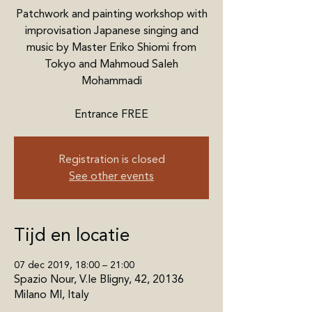
Patchwork and painting workshop with
improvisation Japanese singing and
music by Master Eriko Shiomi from
Tokyo and Mahmoud Saleh
Mohammadi
Entrance FREE
Registration is closed
See other events
Tijd en locatie
07 dec 2019, 18:00 – 21:00
Spazio Nour, V.le Bligny, 42, 20136
Milano MI, Italy