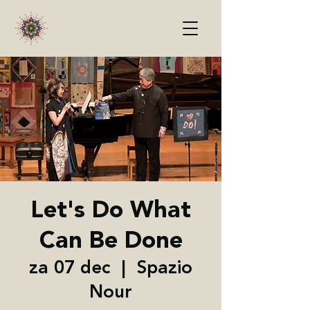
Let's Do What
Can Be Done
za 07 dec
  |  
Spazio
Nour