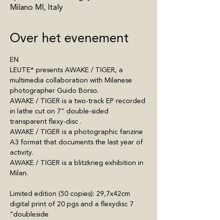
Milano MI, Italy
Over het evenement
EN
LEUTE* presents AWAKE / TIGER, a 
multimedia collaboration with Milanese 
photographer Guido Borso.
AWAKE / TIGER is a two-track EP recorded 
in lathe cut on 7" double-sided 
transparent flexy-disc .
AWAKE / TIGER is a photographic fanzine 
A3 format that documents the last year of 
activity. 
AWAKE / TIGER is a blitzkrieg exhibition in 
Milan.
Limited edition (50 copies): 29,7x42cm 
digital print of 20 pgs and a flexydisc 7 
"doubleside