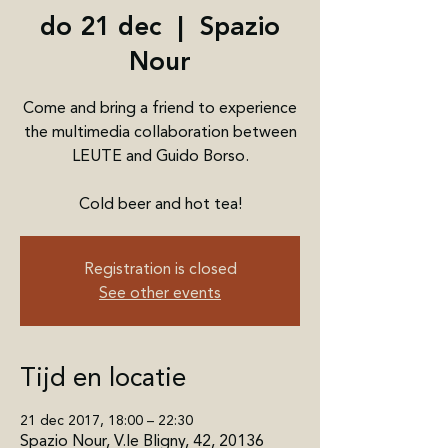
do 21 dec
  |  
Spazio
Nour
Come and bring a friend to experience
the multimedia collaboration between
LEUTE and Guido Borso.
Cold beer and hot tea!
Registration is closed
See other events
Tijd en locatie
21 dec 2017, 18:00 – 22:30
Spazio Nour, V.le Bligny, 42, 20136