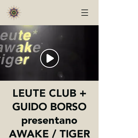
LEUTE CLUB +
GUIDO BORSO
presentano
AWAKE / TIGER