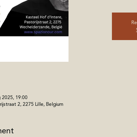
Re
g 2025, 19:00
ijstraat 2, 2275 Lille, Belgium
ment