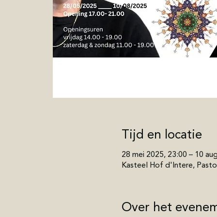
Tijd en locatie
28 mei 2025, 23:00 – 10 au
Kasteel Hof d'Intere, Pastor
Over het evene