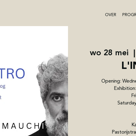
OVER
PROG
wo 28 mei
  |
L'
Opening: Wedne
Exhibitio
Fr
Saturday
Ka
Pastorijst