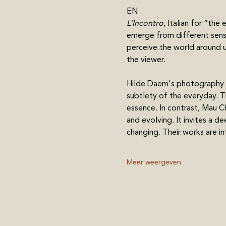
EN
L’Incontro
, Italian for “th
emerge from different sensi
perceive the world around us
the viewer.
Hilde Daem's photography r
subtlety of the everyday. T
essence. In contrast, Mau Chi
and evolving. It invites a 
changing. Their works are i
Meer weergeven