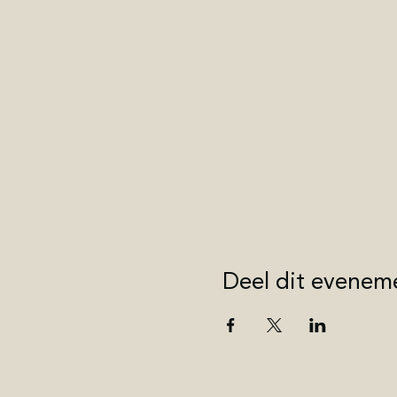
Deel dit evenem