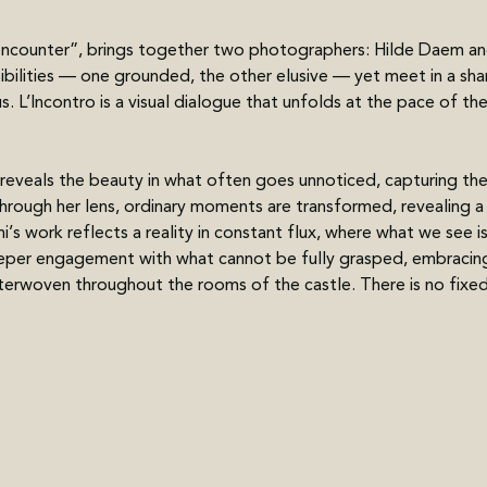
e encounter”, brings together two photographers: Hilde Daem an
bilities — one grounded, the other elusive — yet meet in a sha
. L’Incontro is a visual dialogue that unfolds at the pace of th
eveals the beauty in what often goes unnoticed, capturing th
hrough her lens, ordinary moments are transformed, revealing a 
’s work reflects a reality in constant flux, where what we see is 
deeper engagement with what cannot be fully grasped, embracing
nterwoven throughout the rooms of the castle. There is no fixe