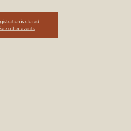
gistration is closed
See other events