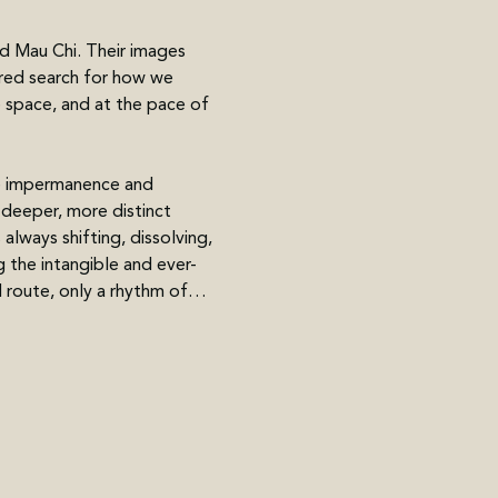
d Mau Chi. Their images 
red search for how we 
e space, and at the pace of 
e impermanence and 
deeper, more distinct 
always shifting, dissolving, 
 the intangible and ever-
d route, only a rhythm of…