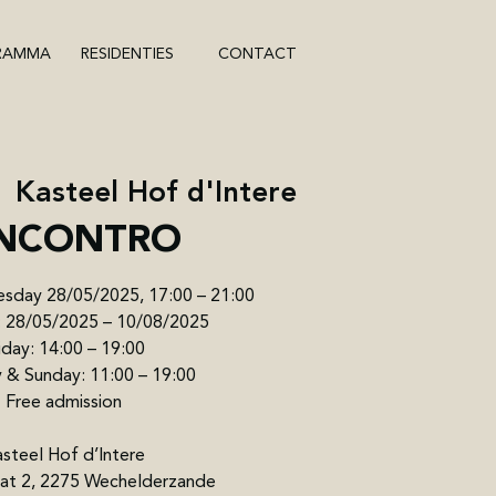
RAMMA
RESIDENTIES
CONTACT
  
Kasteel Hof d'Intere
INCONTRO
sday 28/05/2025, 17:00 – 21:00
n: 28/05/2025 – 10/08/2025
iday: 14:00 – 19:00
 & Sunday: 11:00 – 19:00
Free admission
steel Hof d’Intere
raat 2, 2275 Wechelderzande