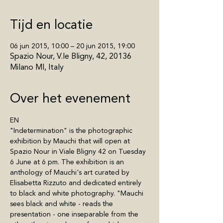
Tijd en locatie
06 jun 2015, 10:00 – 20 jun 2015, 19:00
Spazio Nour, V.le Bligny, 42, 20136
Milano MI, Italy
Over het evenement
EN
"Indetermination" is the photographic 
exhibition by Mauchi that will open at 
Spazio Nour in Viale Bligny 42 on Tuesday 
6 June at 6 pm. The exhibition is an 
anthology of Mauchi's art curated by 
Elisabetta Rizzuto and dedicated entirely 
to black and white photography. "Mauchi 
sees black and white - reads the 
presentation - one inseparable from the 