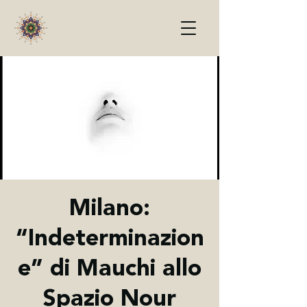
Milano:
“Indeterminazion
e” di Mauchi allo
Spazio Nour