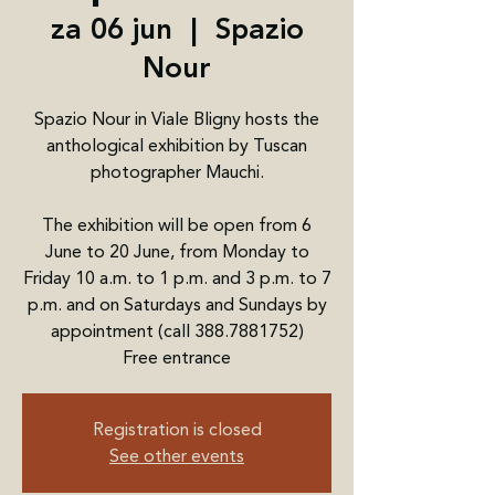
za 06 jun
  |  
Spazio
Nour
Spazio Nour in Viale Bligny hosts the
anthological exhibition by Tuscan
photographer Mauchi.
The exhibition will be open from 6
June to 20 June, from Monday to
Friday 10 a.m. to 1 p.m. and 3 p.m. to 7
p.m. and on Saturdays and Sundays by
appointment (call 388.7881752)
Free entrance
Registration is closed
See other events