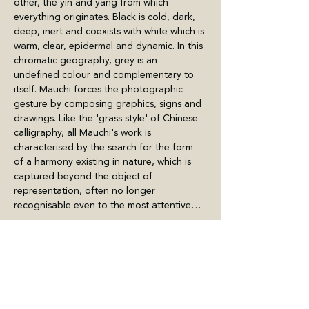
other, the yin and yang from which 
everything originates. Black is cold, dark, 
deep, inert and coexists with white which is 
warm, clear, epidermal and dynamic. In this 
chromatic geography, grey is an 
undefined colour and complementary to 
itself. Mauchi forces the photographic 
gesture by composing graphics, signs and 
drawings. Like the 'grass style' of Chinese 
calligraphy, all Mauchi's work is 
characterised by the search for the form 
of a harmony existing in nature, which is 
captured beyond the object of 
representation, often no longer 
recognisable even to the most attentive…
Meer weergeven