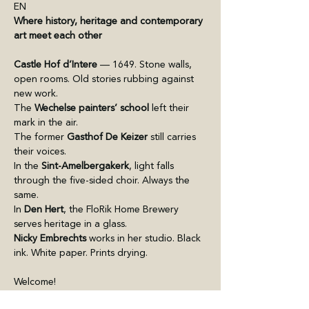
EN
Where history, heritage and contemporary 
art meet each other 
Castle Hof d’Intere
 — 1649. Stone walls, 
open rooms. Old stories rubbing against 
new work.
The 
Wechelse painters’ school
 left their 
mark in the air. 
The former 
Gasthof De Keizer
 still carries 
their voices.
In the 
Sint-Amelbergakerk
, light falls 
through the five-sided choir. Always the 
same. 
In 
Den Hert
, the FloRik Home Brewery 
serves heritage in a glass.
Nicky Embrechts
 works in her studio. Black 
ink. White paper. Prints drying.
Welcome!