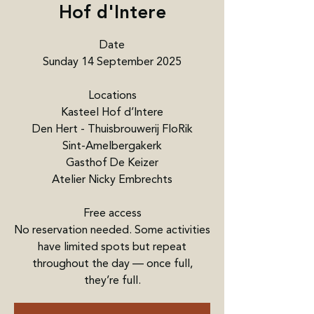
Hof d'Intere
Date
Sunday 14 September 2025
Locations
Kasteel Hof d’Intere
Den Hert - Thuisbrouwerij FloRik
Sint-Amelbergakerk
Gasthof De Keizer
Atelier Nicky Embrechts
Free access
No reservation needed. Some activities
have limited spots but repeat
throughout the day — once full,
they’re full.