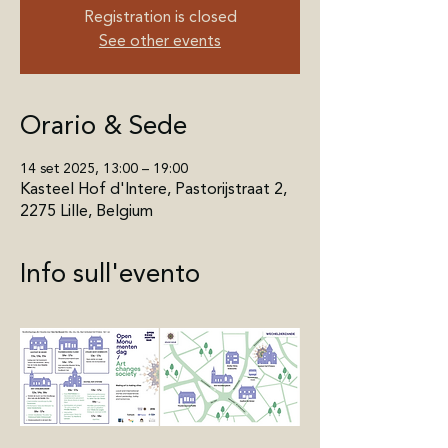
Registration is closed
See other events
Orario & Sede
14 set 2025, 13:00 – 19:00
Kasteel Hof d'Intere, Pastorijstraat 2,
2275 Lille, Belgium
Info sull'evento