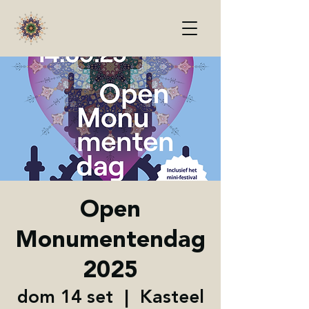
Open
Monumentendag
2025
dom 14 set
  |  
Kasteel