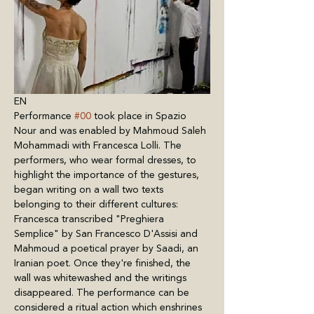
EN
Performance 
#00
 took place in Spazio 
Nour and was enabled by Mahmoud Saleh 
Mohammadi with Francesca Lolli. The 
performers, who wear formal dresses, to 
highlight the importance of the gestures, 
began writing on a wall two texts 
belonging to their different cultures: 
Francesca transcribed "Preghiera 
Semplice" by San Francesco D'Assisi and 
Mahmoud a poetical prayer by Saadi, an 
Iranian poet. Once they're finished, the 
wall was whitewashed and the writings 
disappeared. The performance can be 
considered a ritual action which enshrines 