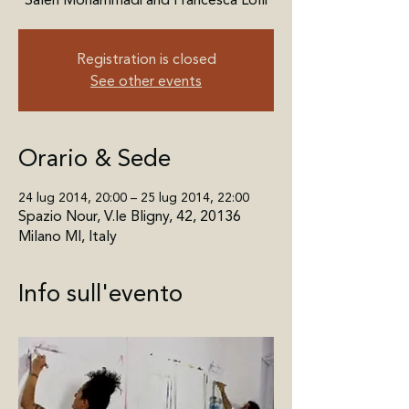
Registration is closed
See other events
Orario & Sede
24 lug 2014, 20:00 – 25 lug 2014, 22:00
Spazio Nour, V.le Bligny, 42, 20136
Milano MI, Italy
Info sull'evento