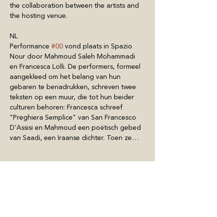
the collaboration between the artists and 
the hosting venue.
NL
Performance 
#00
 vond plaats in Spazio 
Nour door Mahmoud Saleh Mohammadi 
en Francesca Lolli. De performers, formeel 
aangekleed om het belang van hun 
gebaren te benadrukken, schreven twee 
teksten op een muur, die tot hun beider 
culturen behoren: Francesca schreef 
"Preghiera Semplice" van San Francesco 
D'Assisi en Mahmoud een poëtisch gebed 
van Saadi, een Iraanse dichter. Toen ze…
Mostra di più