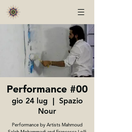
Performance #00
gio 24 lug
  |  
Spazio
Nour
Performance by Artists Mahmoud