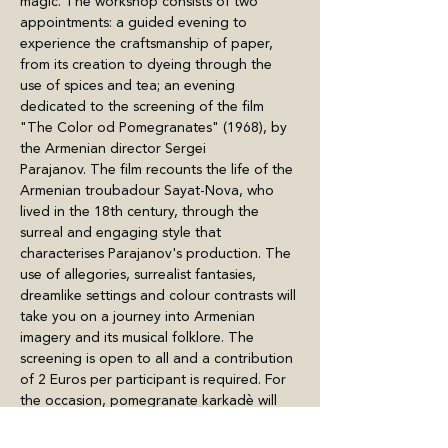
magic. The workshop consists of two 
appointments: a guided evening to 
experience the craftsmanship of paper, 
from its creation to dyeing through the 
use of spices and tea; an evening 
dedicated to the screening of the film 
"The Color od Pomegranates" (1968), by 
the Armenian director Sergei 
Parajanov. The film recounts the life of the 
Armenian troubadour Sayat-Nova, who 
lived in the 18th century, through the 
surreal and engaging style that 
characterises Parajanov's production. The 
use of allegories, surrealist fantasies, 
dreamlike settings and colour contrasts will 
take you on a journey into Armenian 
imagery and its musical folklore. The 
screening is open to all and a contribution 
of 2 Euros per participant is required. For 
the occasion, pomegranate karkadè will 
also be served and it will be…