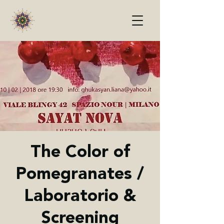
The Color of
Pomegranates /
Laboratorio &
Screening