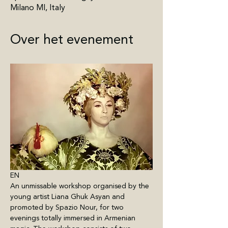
Milano MI, Italy
Over het evenement
EN
An unmissable workshop organised by the 
young artist Liana Ghuk Asyan and 
promoted by Spazio Nour, for two 
evenings totally immersed in Armenian 