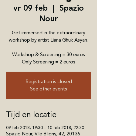
vr 09 feb
  |  
Spazio
Nour
Get immersed in the extraordinary
workshop by artist Liana Ghuk Asyan.
Workshop & Screening = 30 euros
Only Screening = 2 euros
Registration is closed
See other events
Tijd en locatie
09 feb 2018, 19:30 – 10 feb 2018, 22:30
Spazio Nour, V.le Bligny, 42, 20136