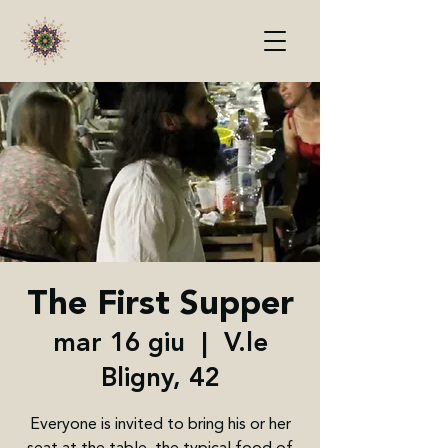
The First Supper
mar 16 giu
  |  
V.le
Bligny, 42
Everyone is invited to bring his or her