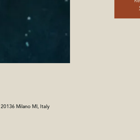
Re
, 20136 Milano MI, Italy