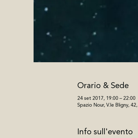
Orario & Sede
24 set 2017, 19:00 – 22:00
Spazio Nour, V.le Bligny, 42
Info sull'evento