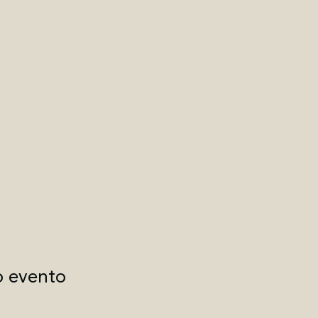
o evento