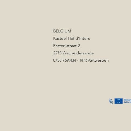
BELGIUM
Kasteel Hof d'Intere
Pastorijstraat 2
2275 Wechelderzande
0758.769.434 - RPR Antwerpen