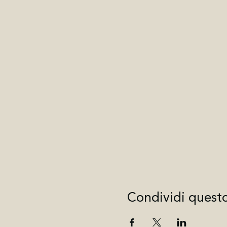
Condividi quest