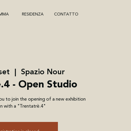
MMA
RESIDENZA
CONTATTO
set
  |  
Spazio Nour
è.4 - Open Studio
 to join the opening of a new exhibition
n with a "Trentatrè.4"