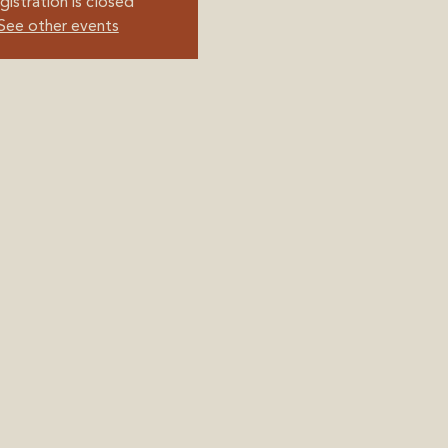
gistration is closed
See other events