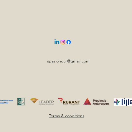
spazionour@gmail.com
Terms & conditions