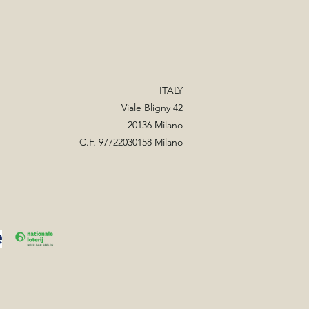
ITALY
Viale Bligny 42
20136 Milano
C.F. 97722030158 Milano