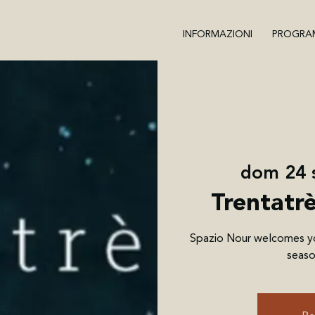
INFORMAZIONI
PROGRA
dom 24 
Trentatr
Spazio Nour welcomes you
seaso