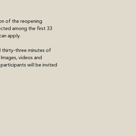
on of the reopening 
lected among the first 33 
can apply.
d thirty-three minutes of 
. Images, videos and 
articipants will be invited 