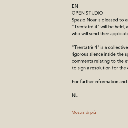
EN 
OPEN STUDIO 
Spazio Nour is pleased to a
"Trentatrè.4" will be held, 
who will send their applica
"Trentatrè.4" is a collective
rigorous silence inside the 
comments relating to the eve
to sign a resolution for th
For further information and
NL
Mostra di più