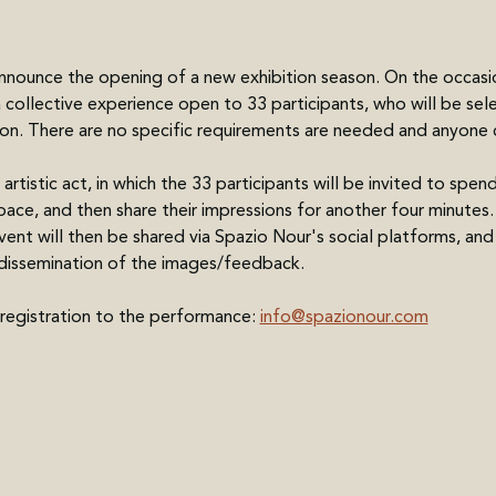
nnounce the opening of a new exhibition season. On the occasi
a collective experience open to 33 participants, who will be se
tion. There are no specific requirements are needed and anyone 
 artistic act, in which the 33 participants will be invited to spen
space, and then share their impressions for another four minutes
nt will then be shared via Spazio Nour's social platforms, and p
e dissemination of the images/feedback. 
 registration to the performance: 
info@spazionour.com