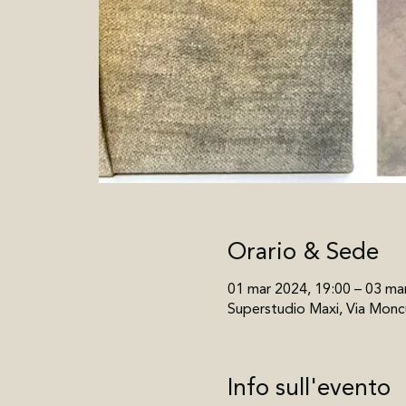
Orario & Sede
01 mar 2024, 19:00 – 03 ma
Superstudio Maxi, Via Moncu
Info sull'evento