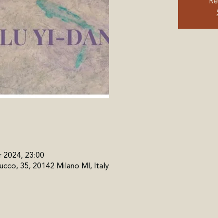
Re
r 2024, 23:00
cco, 35, 20142 Milano MI, Italy