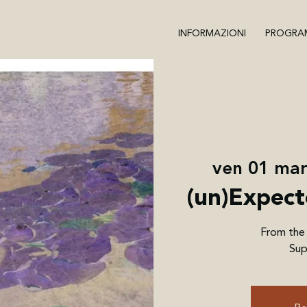
INFORMAZIONI
PROGRA
ven 01 ma
(un)Expect
From the
Sup