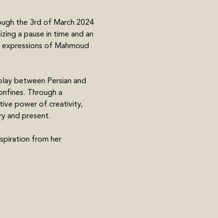
rough the 3rd of March 2024 
ing a pause in time and an 
tic expressions of Mahmoud 
play between Persian and 
onfines. Through a 
ive power of creativity, 
ry and present.
spiration from her 