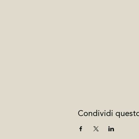
Condividi quest