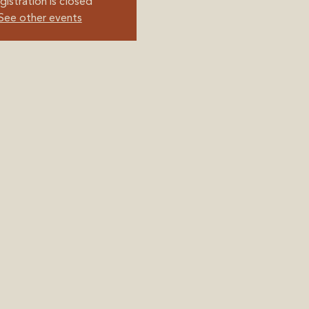
gistration is closed
See other events