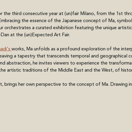
r the third consecutive year at (un)fair Milano, from the 1st th
 Embracing the essence of the Japanese concept of Ma, symboliz
ur orchestrates a curated exhibition featuring the unique artis
Dan at the (un)Expected Art Fair.
di's 
works, Ma unfolds as a profound exploration of the inter
eaving a tapestry that transcends temporal and geographical c
d abstraction, he invites viewers to experience the transformat
he artistic traditions of the Middle East and the West, of histo
ist, brings her own perspective to the concept of Ma. Drawing in