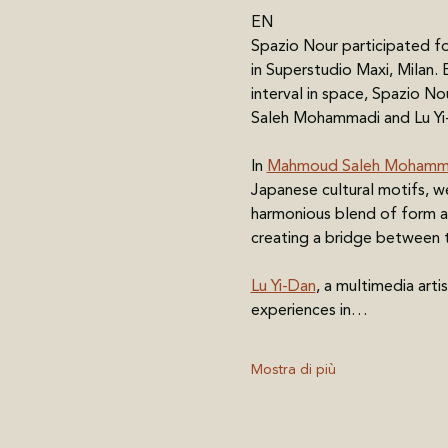
EN
Spazio Nour participated fo
in Superstudio Maxi, Milan.
interval in space, Spazio No
Saleh Mohammadi and Lu Yi-
In 
Mahmoud Saleh Mohamma
Japanese cultural motifs, w
harmonious blend of form an
creating a bridge between t
Lu Yi-Dan
, a multimedia art
experiences in…
Mostra di più