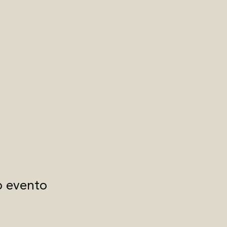
o evento