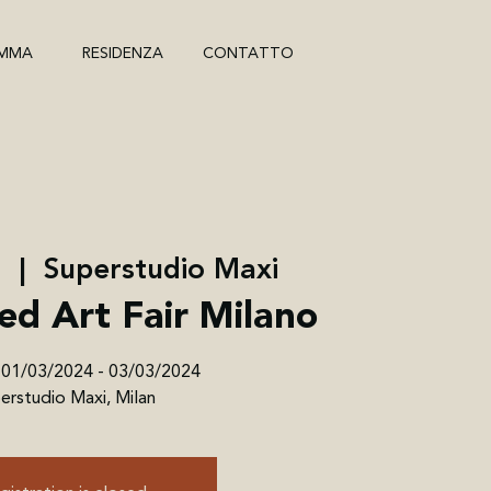
MMA
RESIDENZA
CONTATTO
r
  |  
Superstudio Maxi
ed Art Fair Milano
 01/03/2024 - 03/03/2024
erstudio Maxi, Milan