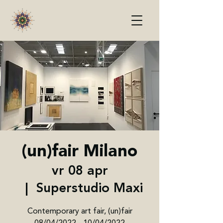
(un)fair Milano
vr 08 apr
  |  
Superstudio Maxi
Contemporary art fair, (un)fair