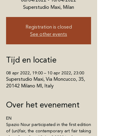
08/04/2022 - 10/04/2022
Superstudio Maxi, Milan
Registration is closed
See other events
Tijd en locatie
08 apr 2022, 19:00 – 10 apr 2022, 23:00
Superstudio Maxi, Via Moncucco, 35,
20142 Milano MI, Italy
Over het evenement
EN
Spazio Nour participated in the first edition 
of (un)fair, the contemporary art fair taking 