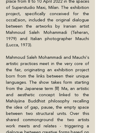
place from 8 to 10 April 2022 in the spaces 
of Superstudio Maxi, Milan. The exhibition 
project, specifically conceived for the 
occaEsion, included the original dialogue 
between the artworks by Iranian artist 
Mahmoud Saleh Mohammadi (Teheran, 
1979) and Italian photographer Mauchi 
(Lucca, 1973).
Mahmoud Saleh Mohammadi and Mauchi’s 
artistic practices meet in the very core of 
the fair, originating an exhibition project 
born from the links between their unique 
languages. The show takes form starting 
from the Japanese term 間 Ma, an artistic 
and aesthetic concept linked to the 
Mahāyāna Buddhist philosophy recalling 
the idea of gap, pause, the empty space 
between two structural units. Over this 
shared commonground the two artists 
work meets and relates - triggering a 
dialogue between creative forms based on 