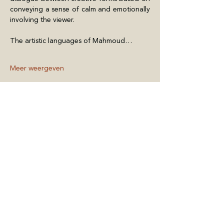
conveying a sense of calm and emotionally 
involving the viewer.
The artistic languages of Mahmoud…
Meer weergeven
Deel dit evenement