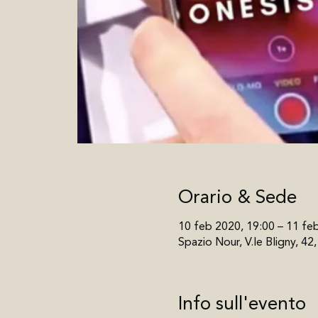
Orario & Sede
10 feb 2020, 19:00 – 11 fe
Spazio Nour, V.le Bligny, 42
Info sull'evento