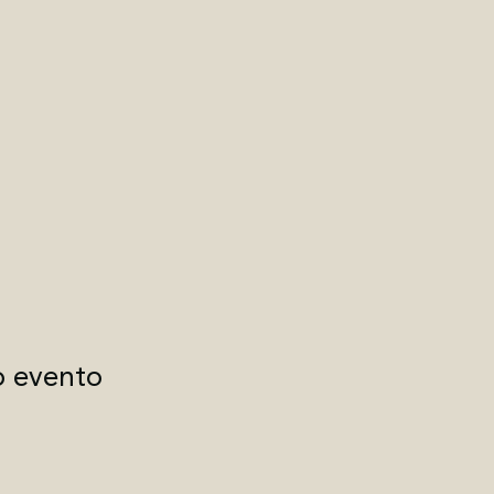
o evento