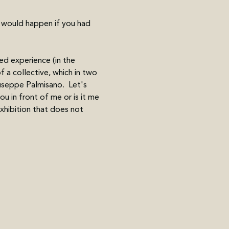
t would happen if you had 
d experience (in the 
f a collective, which in two 
useppe Palmisano.  Let's 
u in front of me or is it me 
hibition that does not 