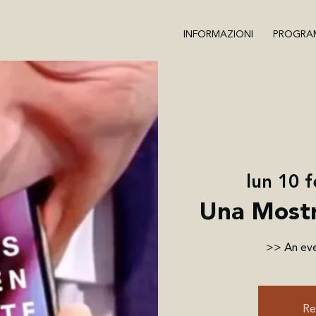
INFORMAZIONI
PROGRA
lun 10 
Una Mostr
>> An eve
Re