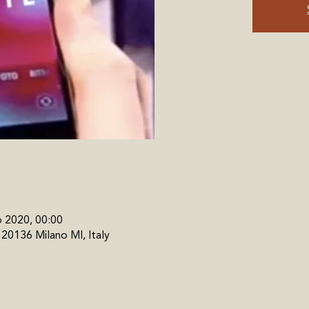
b 2020, 00:00
, 20136 Milano MI, Italy