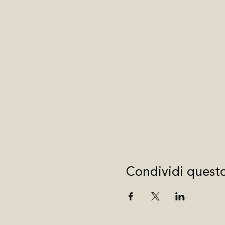
Condividi quest