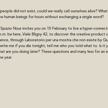
 people did not exist, could we really call ourselves alive? Wha
ow human beings for hours without exchanging a single word?
Spazio Nour invites you on 10 February to live a hyper-connecte
p.m. be here, Viale Bligny 42, to discover the creative product o
ience, through Laboratorio per una mostra che non esiste by Gi
rite me if you die tonight, tell me who you told what to. Is it yo
t are you doing later? These questions and many less for an ex
he year.