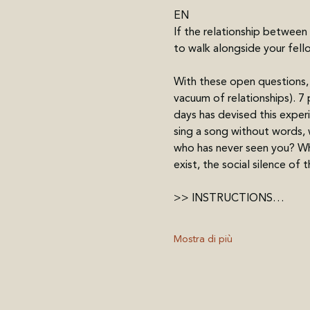
EN
If the relationship between
to walk alongside your fell
With these open questions, 
vacuum of relationships). 7 
days has devised this exper
sing a song without words, w
who has never seen you? Wha
exist, the social silence of t
>> INSTRUCTIONS…
Mostra di più