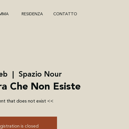
MMA
RESIDENZA
CONTATTO
feb
  |  
Spazio Nour
a Che Non Esiste
nt that does not exist <<
gistration is closed