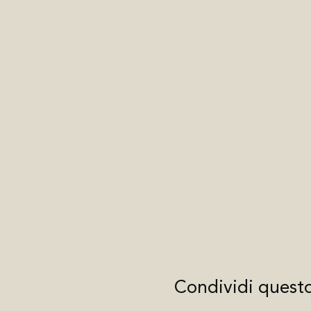
Condividi quest