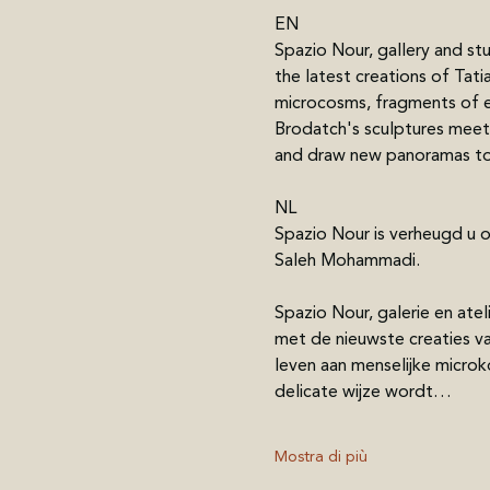
EN
Spazio Nour, gallery and st
the latest creations of Tati
microcosms, fragments of eve
Brodatch's sculptures meet
and draw new panoramas to 
NL
Spazio Nour is verheugd u 
Saleh Mohammadi.
Spazio Nour, galerie en at
met de nieuwste creaties va
leven aan menselijke microk
delicate wijze wordt…
Mostra di più