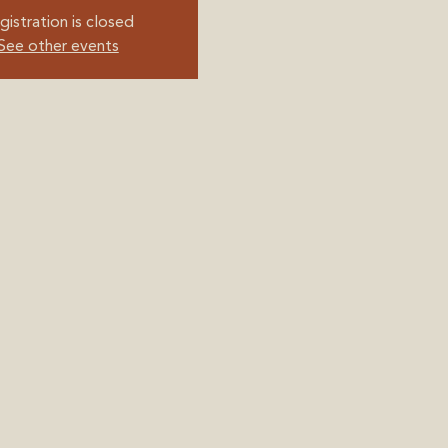
gistration is closed
See other events