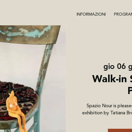
INFORMAZIONI
PROGRA
gio 06 g
Walk-in 
Spazio Nour is please
exhibition by Tatiana