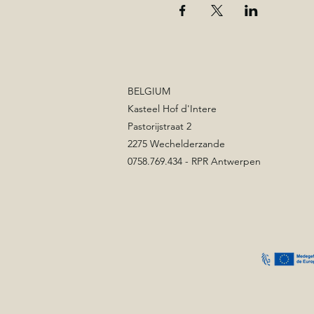
BELGIUM
Kasteel Hof d'Intere
Pastorijstraat 2
2275 Wechelderzande
0758.769.434 - RPR Antwerpen