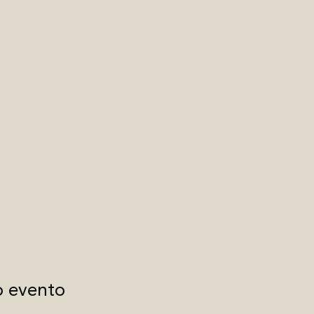
o evento