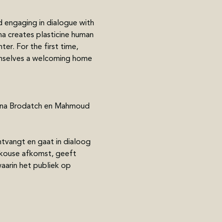
 engaging in dialogue with 
na creates plasticine human 
er. For the first time, 
emselves a welcoming home 
tiana Brodatch en Mahmoud 
tvangt en gaat in dialoog 
skouse afkomst, geeft 
aarin het publiek op 