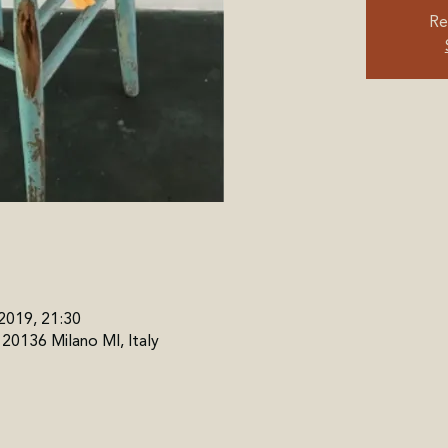
Re
 2019, 21:30
, 20136 Milano MI, Italy