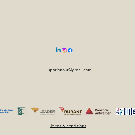
spazionour@gmail.com
Terms & conditions