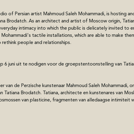
udio of Persian artist Mahmoud Saleh Mohammadi, is hosting and
ana Brodatch. As an architect and artist of Moscow origin, Tatia
ryday intimacy into which the public is delicately invited to ent
 Mohammadi's tactile installations, which are able to make th
rethink people and relationships. 
op 6 juni uit te nodigen voor de groepstentoonstelling van Ta
elier van de Perzische kunstenaar Mahmoud Saleh Mohammadi, on
n Tatiana Brodatch. Tatiana, architecte en kunstenares van Mo
osmossen van plasticine, fragmenten van alledaagse intimiteit w