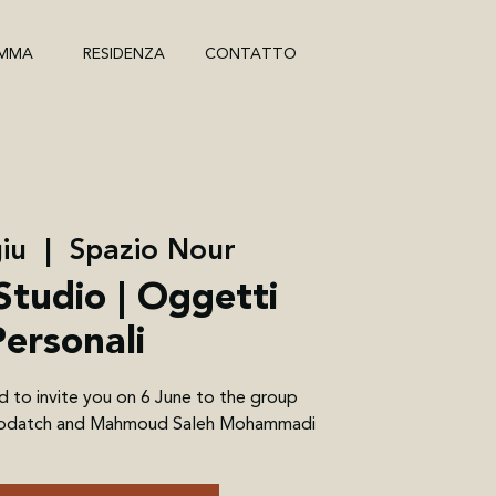
MMA
RESIDENZA
CONTATTO
iu
  |  
Spazio Nour
Studio | Oggetti
Personali
d to invite you on 6 June to the group
 Brodatch and Mahmoud Saleh Mohammadi