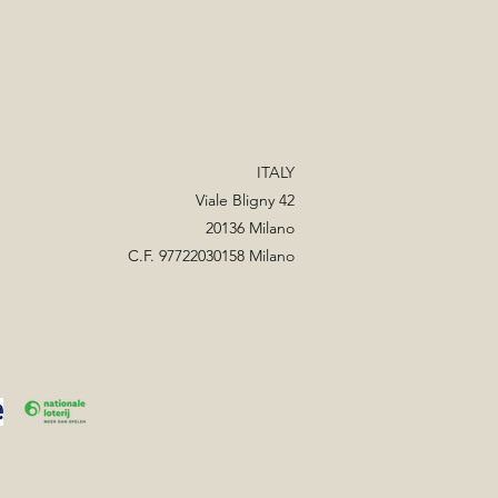
ITALY
Viale Bligny 42
20136 Milano
C.F. 97722030158 Milano