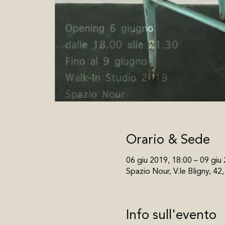
Orario & Sede
06 giu 2019, 18:00 – 09 giu
Spazio Nour, V.le Bligny, 42
Info sull'evento