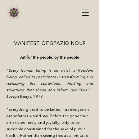
MANIFEST OF SPAZIO NOUR
Art for the people, by the people
"Every human being is an artist, a freedom
being, called to participate in transforming and
reshaping the conditions, thinking and
structures that shape and inform our lives."
-
Joseph Beuys, 1979
"Everything used to be better," as everyone's
grandfather would say. Before the pandemic,
art existed freely and joyfully, only to be
suddenly constrained for the sake of public
health. Rather than seeing this as a limitation,