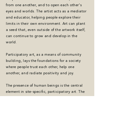
from one another, and to open each other's
eyes and worlds. The artist acts as a mediator
and educator, helping people explore their
limits in their own environment. Art can plant
a seed that, even outside of the artwork itself,
can continue to grow and develop in the
world.
Participatory art, as a means of community
building, lays the foundations for a society
where people trust each other, help one
another, and radiate positivity and joy.
The presence of human beings is the central
element in site-specific, participatory art. The
artist stands at the heart of society, and in
doing so, makes art accessible to all. Art can
facilitate dialogue, both between people and
between art and the public, fostering mutual
understanding and engagement.