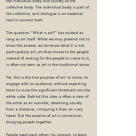
the individual body and society as the
collective body. The individual body is part of
the collective, and dialogue is an essential
tool to connect both.
The question "What is art?" has existed as
long as art itself. While we may pretend not to
know the answer, we do know what it is not:
participatory art, art that moves to the people
instead of waiting for the people to come to it,
is often not seen as art in the traditional sense.
Yet, this is the true purpose of art: to move, to
engage with its audience, without expecting
them to cross the significant threshold into the
white cube. Behind this idea is often a view of
the artist as an outsider, observing society
from a distance, critiquing it from an ivory
tower. But the essence of art is connection,
bringing people together.
People need each other—to connect, to learn