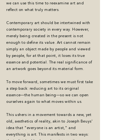
we can use this time to reexamine art and
reflect on what truly matters.
Contemporary art should be intertwined with
contemporary society in every way. However,
merely being created in the present is not
enough to define its value. Art cannot remain
simply an object made by people and viewed
by people, for at that point, it loses its true
essence and potential. The real significance of
an artwork goes beyond its material form.
To move forward, sometimes we must first take
a step back: red
ucing art to its original
essence—the human being—so we can open
ourselves again to what moves within us.
This ushers in a movement towards a new, yet
old, aesthetics of reality, akin to Joseph Beuys'
idea that "everyone is an artist," and
everything is art. This manifests in two ways: