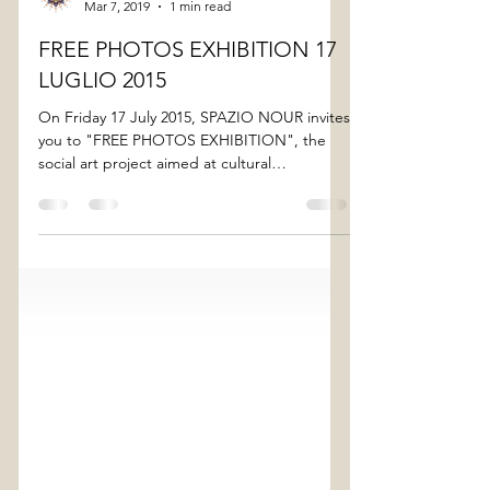
spazionour
Mar 7, 2019
1 min read
FREE PHOTOS EXHIBITION 17
LUGLIO 2015
On Friday 17 July 2015, SPAZIO NOUR invites
you to "FREE PHOTOS EXHIBITION", the
social art project aimed at cultural
interaction,...