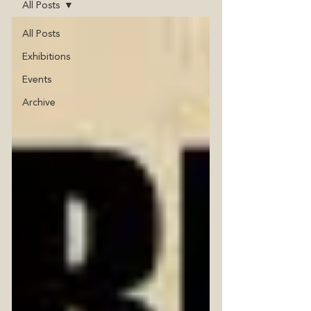
All Posts
All Posts
Exhibitions
Events
Archive