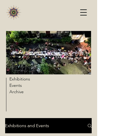
Exhibitions
Events
Archive
Exhibitions and Events