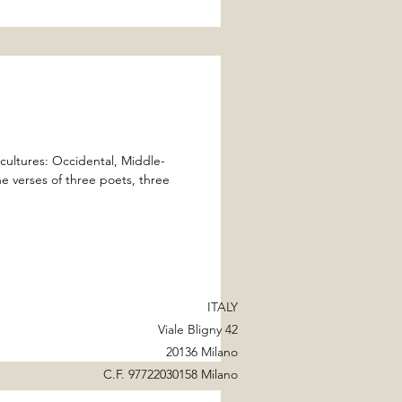
cultures: Occidental, Middle-
e verses of three poets, three
ITALY
Viale Bligny 42
20136 Milano
C.F. 97722030158 Milano