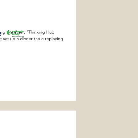
ing the event "Thinking Hub
t set up a dinner table replacing