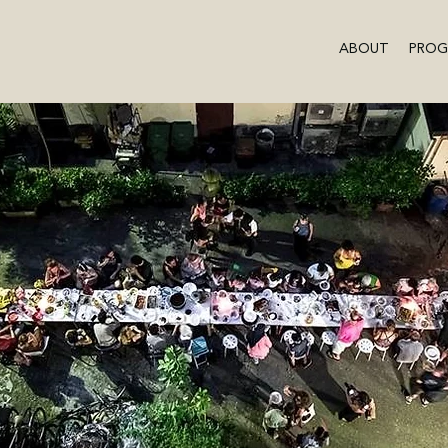
ABOUT
PRO