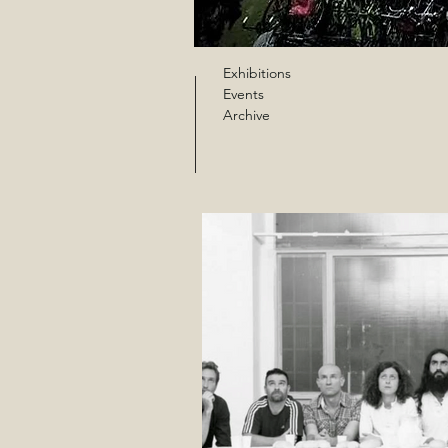
Exhibitions
Events
Archive