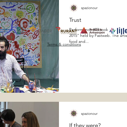
spazionour
Trust
Performance #03 took place dur
2015" held by Fastweb. The artis
food and...
Terms & conditions
spazionour
If they were?