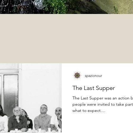
spazionour
The Last Supper
The Last Supper was an action b
people were invited to take par
what to expect....