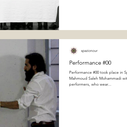
spazionour
Performance #00
Performance #00 took place in 
Mahmoud Saleh Mohammadi with 
performers, who wear...