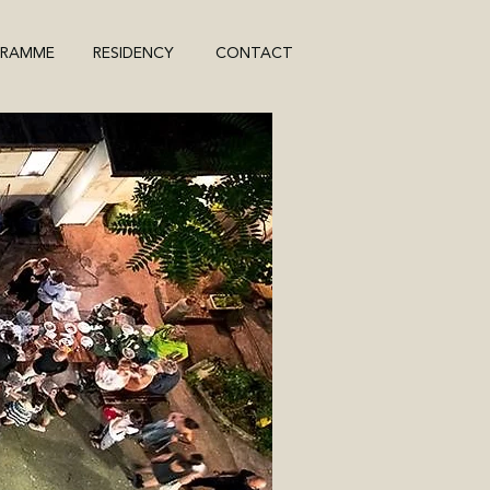
GRAMME
RESIDENCY
CONTACT