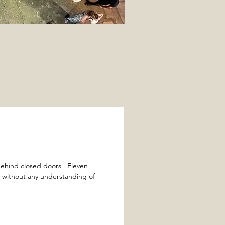
ehind closed doors . Eleven
t without any understanding of