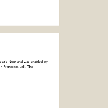
Spazio Nour and was enabled by
Francesca Lolli. The