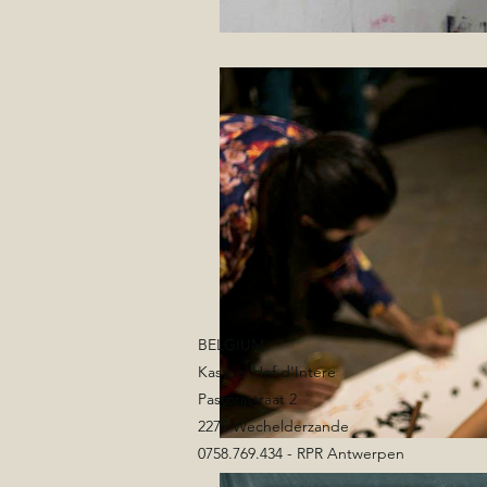
BELGIUM
Kasteel Hof d'Intere
Pastorijstraat 2
2275 Wechelderzande
0758.769.434 - RPR Antwerpen