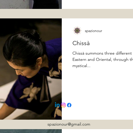
spazionour
Chissà
Chissà summons three different 
Eastern and Oriental, through th
mystical...
spazionour@gmail.com