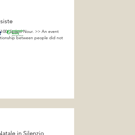
siste
00:00, Spazio Nour. >> An event
lationship between people did not
tale in Silenzio