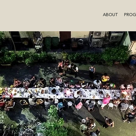
ABOUT
PRO