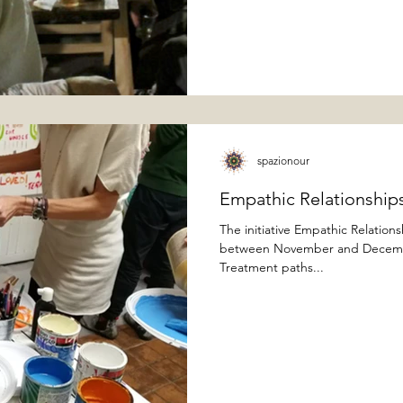
spazionour
Empathic Relationships
The initiative Empathic Relation
between November and December
Treatment paths...