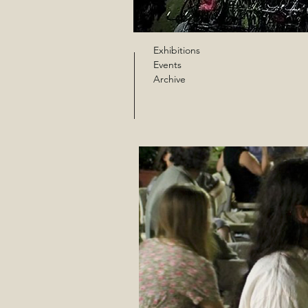
Exhibitions
Events
Archive