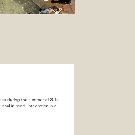
lace during the summer of 2015,
goal in mind: integration in a