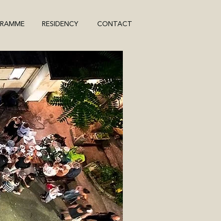
GRAMME
RESIDENCY
CONTACT