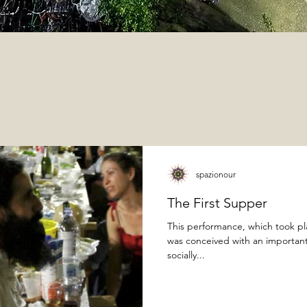
spazionour
The First Supper
This performance, which took p
was conceived with an important 
socially...