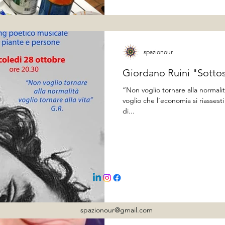
spazionour
Giordano Ruini "Sotto
“Non voglio tornare alla normalit
voglio che l’economia si riasses
di...
spazionour@gmail.com