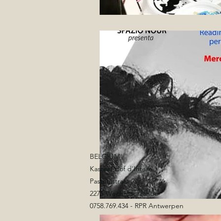
BELGIUM
Kasteel Hof d'Intere
Pastorijstraat 2
2275 Wechelderzande
0758.769.434 - RPR Antwerpen