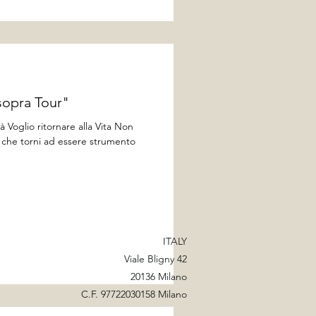
sopra Tour"
à Voglio ritornare alla Vita Non
ti che torni ad essere strumento
ITALY
Viale Bligny 42
20136 Milano
C.F. 97722030158 Milano