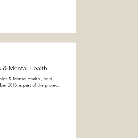
 & Mental Health​
ships & Mental Health , held
 2018, is part of the project