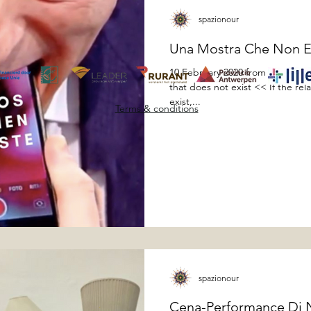
spazionour
Una Mostra Che Non E
10 February 2020 from 19:00 to 
that does not exist << If the re
exist,...
Terms & conditions
spazionour
Cena-Performance Di Na