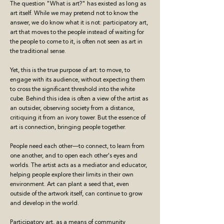
The question "What is art?" has existed as long as
art itself. While we may pretend not to know the
answer, we do know what it is not: participatory art,
art that moves to the people instead of waiting for
the people to come to it, is often not seen as art in
the traditional sense.
Yet, this is the true purpose of art: to move, to
engage with its audience, without expecting them
to cross the significant threshold into the white
cube. Behind this idea is often a view of the artist as
an outsider, observing society from a distance,
critiquing it from an ivory tower. But the essence of
art is connection, bringing people together.
People need each other—to connect, to learn from
one another, and to open each other's eyes and
worlds. The artist acts as a mediator and educator,
helping people explore their limits in their own
environment. Art can plant a seed that, even
outside of the artwork itself, can continue to grow
and develop in the world.
Participatory art, as a means of community