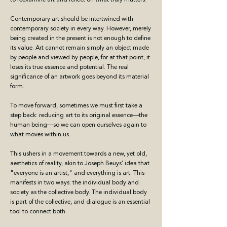
Contemporary art should be intertwined with
contemporary society in every way. However, merely
being created in the present is not enough to define
its value. Art cannot remain simply an object made
by people and viewed by people, for at that point, it
loses its true essence and potential. The real
significance of an artwork goes beyond its material
form.
To move forward, sometimes we must first take a
step back: reducing art to its original essence—the
human being—so we can open ourselves again to
what moves within us.
This ushers in a movement towards a new, yet old,
aesthetics of reality, akin to Joseph Beuys' idea that
"everyone is an artist," and everything is art. This
manifests in two ways: the individual body and
society as the collective body. The individual body
is part of the collective, and dialogue is an essential
tool to connect both.