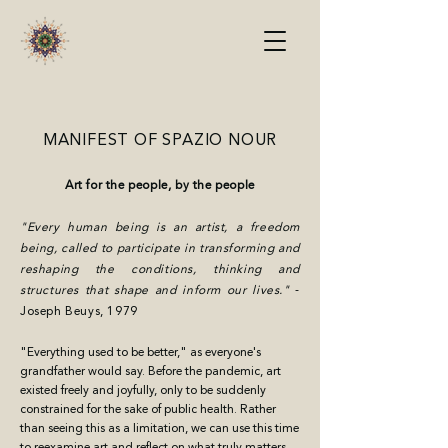
MANIFEST OF SPAZIO NOUR
Art for the people, by the people
"Every human being is an artist, a freedom
being, called to participate in transforming and
reshaping the conditions, thinking and
structures that shape and inform our lives."
-
Joseph Beuys, 1979
"Everything used to be better," as everyone's
grandfather would say. Before the pandemic, art
existed freely and joyfully, only to be suddenly
constrained for the sake of public health. Rather
than seeing this as a limitation, we can use this time
to reexamine art and reflect on what truly matters.