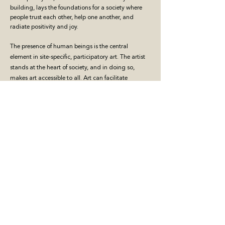
building, lays the foundations for a society where
people trust each other, help one another, and
radiate positivity and joy.
The presence of human beings is the central
element in site-specific, participatory art. The artist
stands at the heart of society, and in doing so,
makes art accessible to all. Art can facilitate
dialogue, both between people and between art
and the public, fostering mutual understanding
and engagement.
Contemporary art exists in the heart of society,
among the people, with the artist as one of them.
Every art discipline can become participatory and
site-specific, actively contributing to the building of
the community.
Art has the power to change the world.
BELGIUM