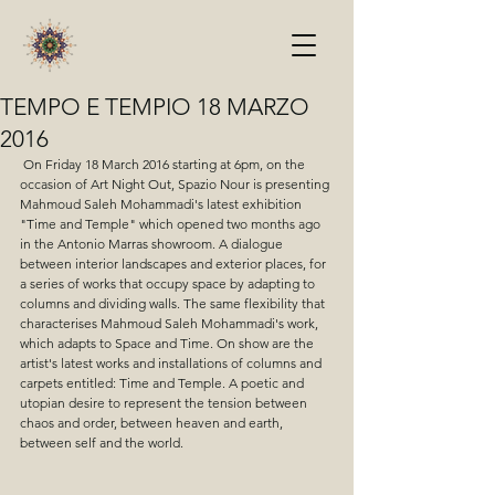
TEMPO E TEMPIO 18 MARZO
2016
 On Friday 18 March 2016 starting at 6pm, on the 
occasion of Art Night Out, Spazio Nour is presenting 
Mahmoud Saleh Mohammadi's latest exhibition 
"Time and Temple" which opened two months ago 
in the Antonio Marras showroom. A dialogue 
between interior landscapes and exterior places, for 
a series of works that occupy space by adapting to 
columns and dividing walls. The same flexibility that 
characterises Mahmoud Saleh Mohammadi's work, 
which adapts to Space and Time. On show are the 
artist's latest works and installations of columns and 
carpets entitled: Time and Temple. A poetic and 
utopian desire to represent the tension between 
chaos and order, between heaven and earth, 
between self and the world. 