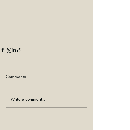
Comments
Write a comment...