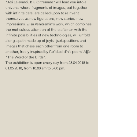
"Abi Lajavardi. Blu Oltremare" will lead you into a 
universe where fragments of images, put together 
with infinite care, are called upon to reinvent 
themselves as new figurations, new stories, new 
impressions. Elisa Vendramin's work, which combines 
the meticulous attention of the craftsman with the 
infinite possibilities of new technologies, will unfold 
along a path made up of joyful juxtapositions and 
images that chase each other from one room to 
another, freely inspired by Farīd ad-dīn's poem ʻAṭṭār 
"The Word of the Birds".
The exhibition is open every day from 23.04.2018 to 
01.05.2018, from 10.00 am to 5.00 pm.