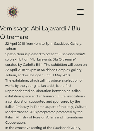
Vernissage Abi Lajavardi / Blu
Oltremare
22 April 2018 from 4pm to 8pm, Saadabad Gallery, 
Tehran. 
Spazio Nour is pleased to present Elisa Vendramin's 
solo exhibition "Abi Lajavardi. Blu Oltremare", 
curated by Carlotta Biffi. The exhibition will open on 
22 April 2018 at 4pm at Sa'dabad Complex gallery, 
Tehran, and will be open until 1 May 2018.
The exhibition, which will introduce a selection of 
works by the young Italian artist, is the first 
unprecedented collaboration between an Italian 
exhibition space and an Iranian cultural institution - 
a collaboration supported and sponsored by the 
Italian Embassy in Tehran as part of the Italy, Culture, 
Mediterranean 2018 programme promoted by the 
Italian Ministry of Foreign Affairs and International 
Cooperation.
In the evocative setting of the Saadabad Gallery, 