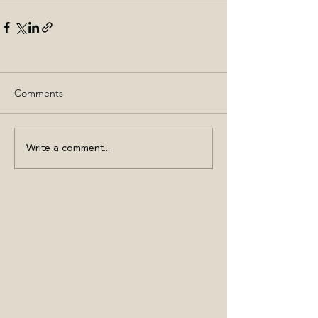
Comments
Write a comment...