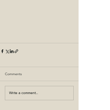
Comments
Write a comment...