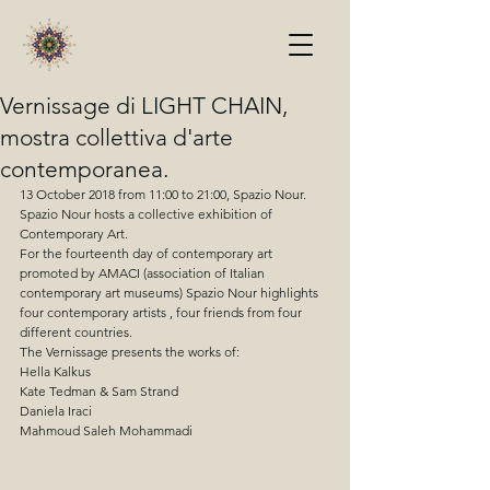
Vernissage di LIGHT CHAIN,
mostra collettiva d'arte
contemporanea.
13 October 2018 from 11:00 to 21:00, Spazio Nour.
Spazio Nour hosts a collective exhibition of 
Contemporary Art.
For the fourteenth day of contemporary art 
promoted by AMACI (association of Italian 
contemporary art museums) Spazio Nour highlights 
four contemporary artists , four friends from four 
different countries. 
The Vernissage presents the works of:
Hella Kalkus 
Kate Tedman & Sam Strand
Daniela Iraci
Mahmoud Saleh Mohammadi