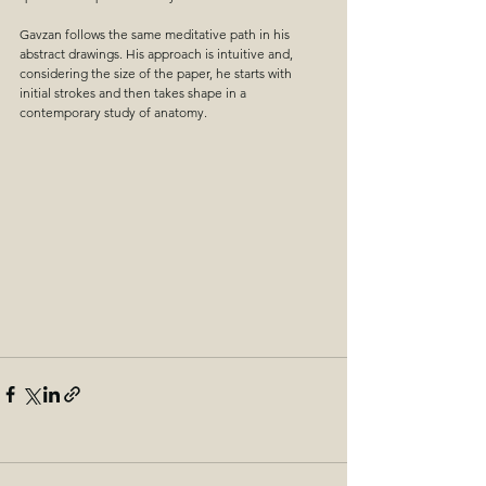
Gavzan follows the same meditative path in his 
abstract drawings. His approach is intuitive and, 
considering the size of the paper, he starts with 
initial strokes and then takes shape in a 
contemporary study of anatomy.