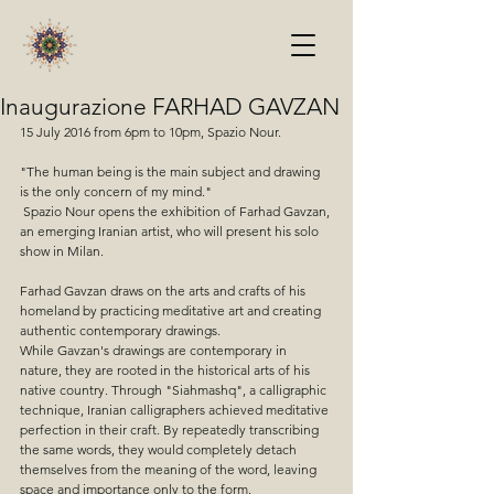
Inaugurazione FARHAD GAVZAN
15 July 2016 from 6pm to 10pm, Spazio Nour. 
"The human being is the main subject and drawing 
is the only concern of my mind."
 Spazio Nour opens the exhibition of Farhad Gavzan, 
an emerging Iranian artist, who will present his solo 
show in Milan.
Farhad Gavzan draws on the arts and crafts of his 
homeland by practicing meditative art and creating 
authentic contemporary drawings.
While Gavzan's drawings are contemporary in 
nature, they are rooted in the historical arts of his 
native country. Through "Siahmashq", a calligraphic 
technique, Iranian calligraphers achieved meditative 
perfection in their craft. By repeatedly transcribing 
the same words, they would completely detach 
themselves from the meaning of the word, leaving 
space and importance only to the form.