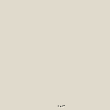
ITALY