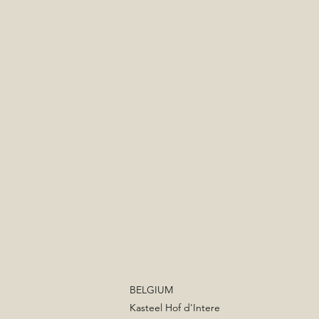
BELGIUM
Kasteel Hof d'Intere