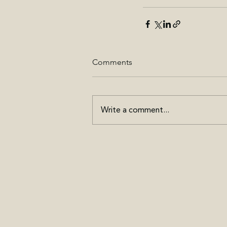
Comments
Write a comment...