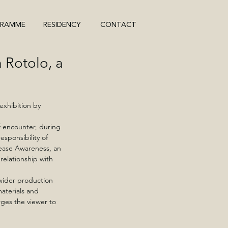
GRAMME
RESIDENCY
CONTACT
Rotolo, a
exhibition by 
f encounter, during 
sponsibility of 
ease Awareness, an 
elationship with 
wider production 
aterials and 
ges the viewer to 