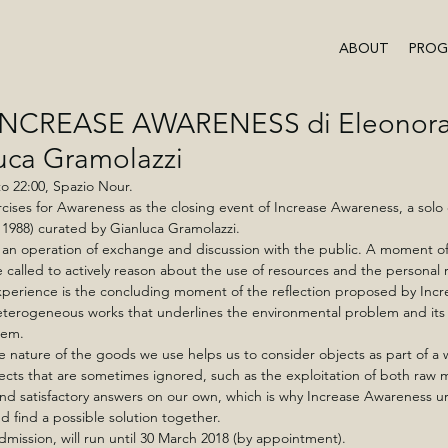
ABOUT
PRO
i INCREASE AWARENESS di Eleonora 
luca Gramolazzi
o 22:00, Spazio Nour. 
ises for Awareness as the closing event of Increase Awareness, a solo 
a, 1988) curated by Gianluca Gramolazzi.
s an operation of exchange and discussion with the public. A moment o
 called to actively reason about the use of resources and the personal re
perience is the concluding moment of the reflection proposed by Incr
terogeneous works that underlines the environmental problem and its r
tem. 
e nature of the goods we use helps us to consider objects as part of a 
cts that are sometimes ignored, such as the exploitation of both raw m
ind satisfactory answers on our own, which is why Increase Awareness ur
d find a possible solution together.
admission, will run until 30 March 2018 (by appointment).