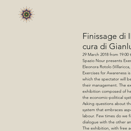
Finissage d
cura di Gian
29 March 2018 from 19:00 t
Spazio Nour presents Exerc
Eleonora Rotolo (Villaricc
Exercises for Awareness i
which the spectator will be
their management. The ex
exhibition composed of he
the economic-political sys
Asking questions about th
system that embraces aspe
labour. Few times do we f
dialogue with the other an
The exhibition, with free 