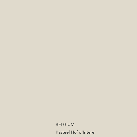
BELGIUM
Kasteel Hof d'Intere