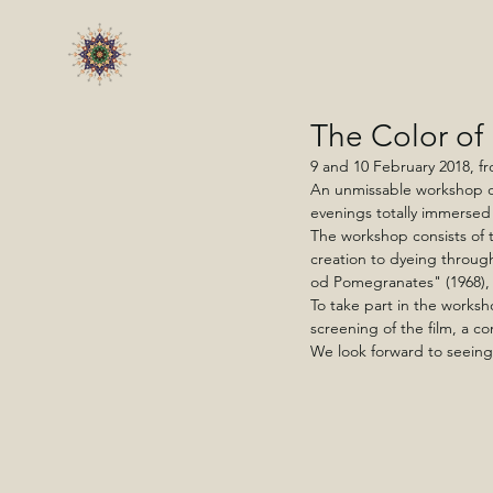
The Color of
9 and 10 February 2018, fr
An unmissable workshop or
evenings totally immersed
The workshop consists of 
creation to dyeing through
od Pomegranates" (1968), 
To take part in the worksho
screening of the film, a co
We look forward to seeing