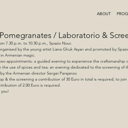
ABOUT
PRO
 Pomegranates / Laboratorio & Scre
om 7.30 p.m. to 10.30 p.m., Spazio Nour.
ganised by the young artist Liana Ghuk Asyan and promoted by Spazio
 in Armenian magic.
two appointments: a guided evening to experience the craftsmanship of
 the use of spices and tea; an evening dedicated to the screening of t
by the Armenian director Sergei Parajanov.
p & the screening a contribution of 30 Euro in total is required; to join 
ntribution of 2.00 Euro is required.
 you!