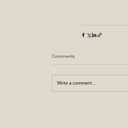
Comments
Write a comment...