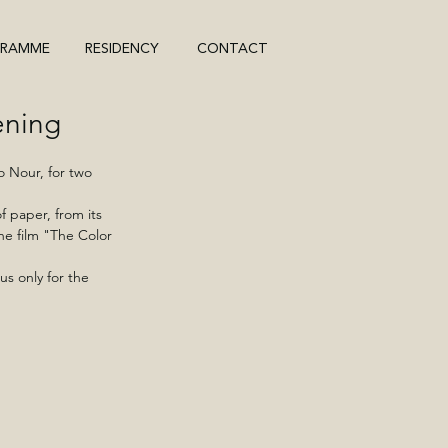
GRAMME
RESIDENCY
CONTACT
ening
 Nour, for two 
 paper, from its 
he film "The Color 
us only for the 