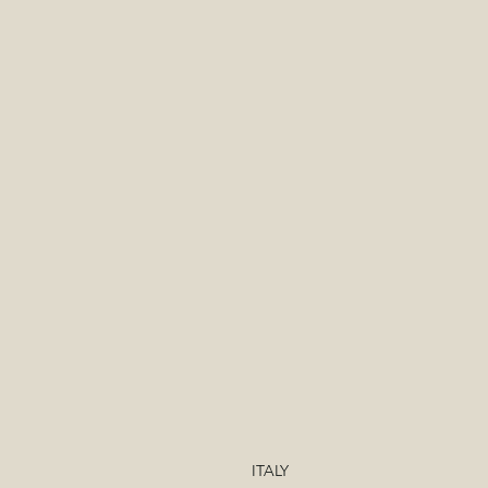
ITALY