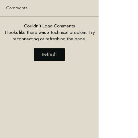
Comments
Couldn’t Load Comments
It looks like there was a technical problem. Try
reconnecting or refreshing the page.
Refresh