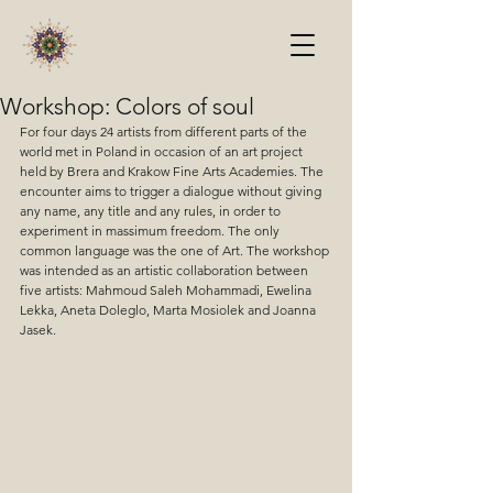
Workshop: Colors of soul
For four days 24 artists from different parts of the 
world met in Poland in occasion of an art project 
held by Brera and Krakow Fine Arts Academies. The 
encounter aims to trigger a dialogue without giving 
any name, any title and any rules, in order to 
experiment in massimum freedom. The only 
common language was the one of Art. The workshop 
was intended as an artistic collaboration between 
five artists: Mahmoud Saleh Mohammadi, Ewelina 
Lekka, Aneta Doleglo, Marta Mosiolek and Joanna 
Jasek.